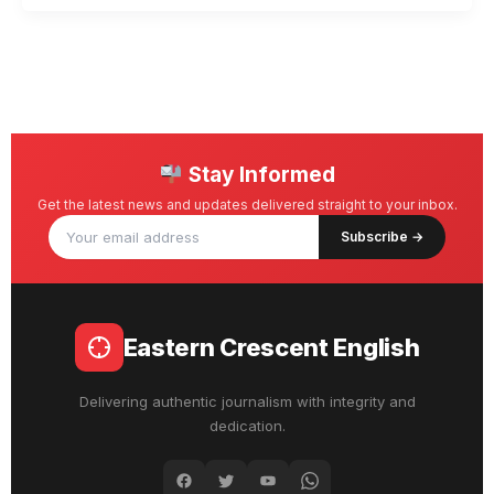
Stay Informed
Get the latest news and updates delivered straight to your inbox.
Subscribe →
Eastern Crescent English
Delivering authentic journalism with integrity and
dedication.