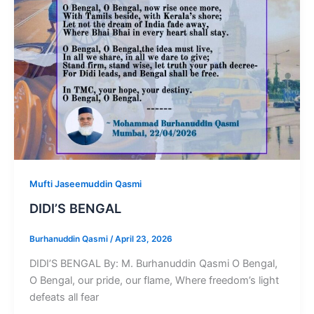
Mufti Jaseemuddin Qasmi
DIDI’S BENGAL
Burhanuddin Qasmi
/
April 23, 2026
DIDI’S BENGAL By: M. Burhanuddin Qasmi O Bengal,
O Bengal, our pride, our flame, Where freedom’s light
defeats all fear