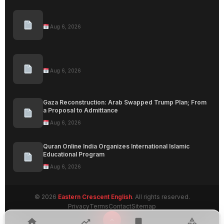
Aug 6, 2026
Aug 6, 2026
Gaza Reconstruction: Arab Swapped Trump Plan; From
a Proposal to Admittance
Aug 6, 2026
Quran Online India Organizes International Islamic
Educational Program
Aug 6, 2026
© 2026
Eastern Crescent English
. All rights reserved.
Privacy
Terms
Contact
Sitemap