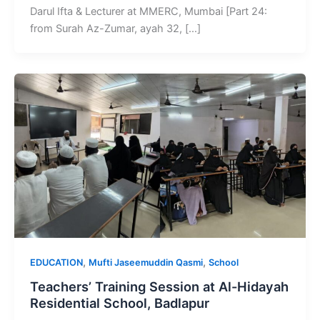
Darul Ifta & Lecturer at MMERC, Mumbai [Part 24:
from Surah Az-Zumar, ayah 32, […]
,
,
EDUCATION
Mufti Jaseemuddin Qasmi
School
Teachers’ Training Session at Al-Hidayah
Residential School, Badlapur