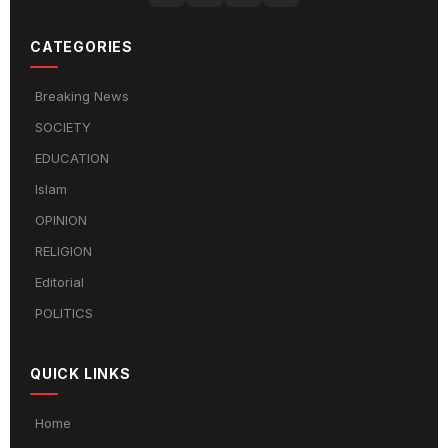
CATEGORIES
Breaking News
SOCIETY
EDUCATION
Islam
OPINION
RELIGION
Editorial
POLITICS
QUICK LINKS
Home