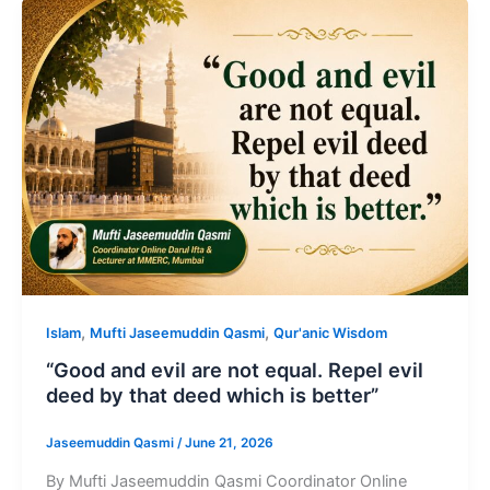
,
,
Islam
Mufti Jaseemuddin Qasmi
Qur'anic Wisdom
“Good and evil are not equal. Repel evil
deed by that deed which is better”
Jaseemuddin Qasmi
/
June 21, 2026
By Mufti Jaseemuddin Qasmi Coordinator Online