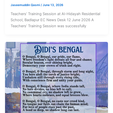
Jaseemuddin Qasmi
/
June 13, 2026
Teachers’ Training Session at Al-Hidayah Residential
School, Badlapur EC News Desk 12 June 2026 A
Teachers’ Training Session was successfully