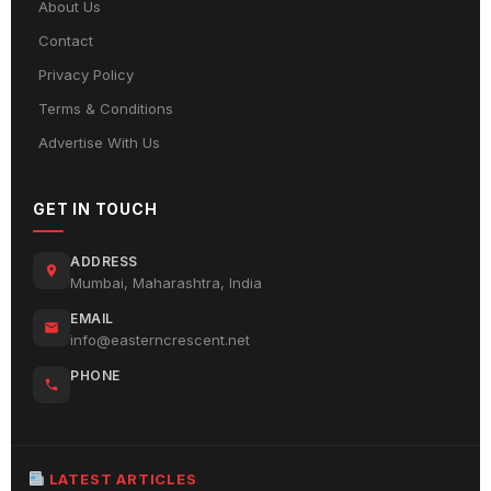
About Us
Contact
Privacy Policy
Terms & Conditions
Advertise With Us
GET IN TOUCH
ADDRESS
Mumbai, Maharashtra, India
EMAIL
info@easterncrescent.net
PHONE
LATEST ARTICLES