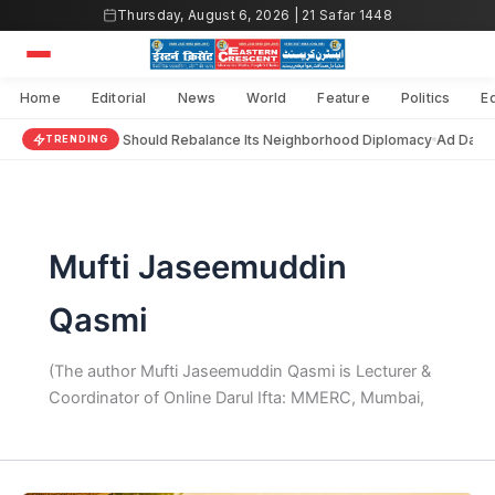
Skip
Thursday, August 6, 2026 | 21 Safar 1448
to
content
Home
Editorial
News
World
Feature
Politics
E
India Should Rebalance Its Neighborhood Diplomacy
Ad Darai
TRENDING
Mufti Jaseemuddin
Qasmi
(The author Mufti Jaseemuddin Qasmi is Lecturer &
Coordinator of Online Darul Ifta: MMERC, Mumbai,