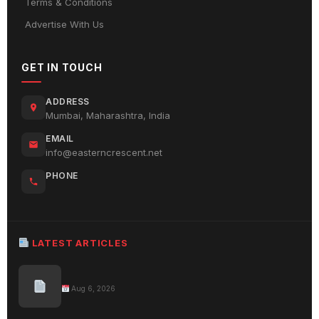
Terms & Conditions
Advertise With Us
GET IN TOUCH
ADDRESS
Mumbai, Maharashtra, India
EMAIL
info@easterncrescent.net
PHONE
LATEST ARTICLES
Aug 6, 2026