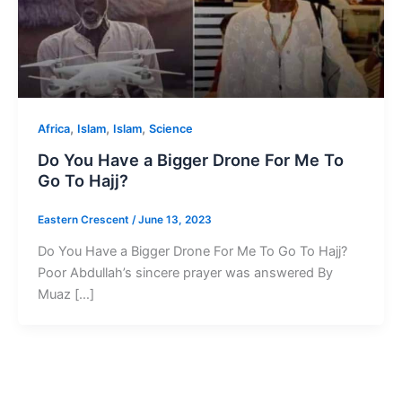
,
,
,
Africa
Islam
Islam
Science
Do You Have a Bigger Drone For Me To
Go To Hajj?
Eastern Crescent
/
June 13, 2023
Do You Have a Bigger Drone For Me To Go To Hajj?
Poor Abdullah’s sincere prayer was answered By
Muaz […]