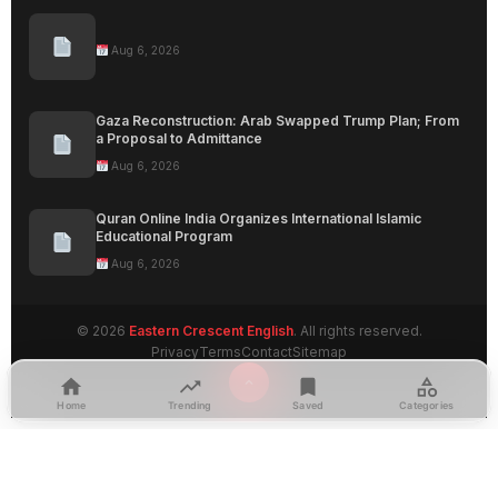
Aug 6, 2026
Gaza Reconstruction: Arab Swapped Trump Plan; From
a Proposal to Admittance
Aug 6, 2026
Quran Online India Organizes International Islamic
Educational Program
Aug 6, 2026
© 2026
Eastern Crescent English
. All rights reserved.
Privacy
Terms
Contact
Sitemap
Home
Trending
Saved
Categories