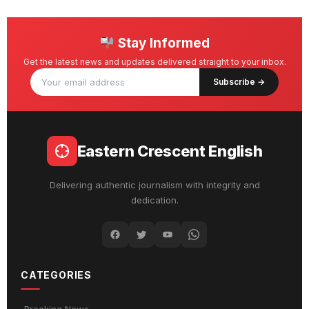
Stay Informed
Get the latest news and updates delivered straight to your inbox.
Subscribe →
Eastern Crescent English
Delivering authentic journalism with integrity and
dedication.
CATEGORIES