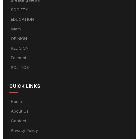
Breaking News
SOCIETY
EDUCATION
Islam
OPINION
RELIGION
Editorial
POLITICS
QUICK LINKS
Home
About Us
Contact
Privacy Policy