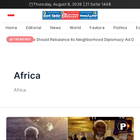
Skip
Thursday, August 6, 2026 | 21 Safar 1448
to
content
Home
Editorial
News
World
Feature
Politics
E
India Should Rebalance Its Neighborhood Diplomacy
Ad Dara
TRENDING
Africa
Africa