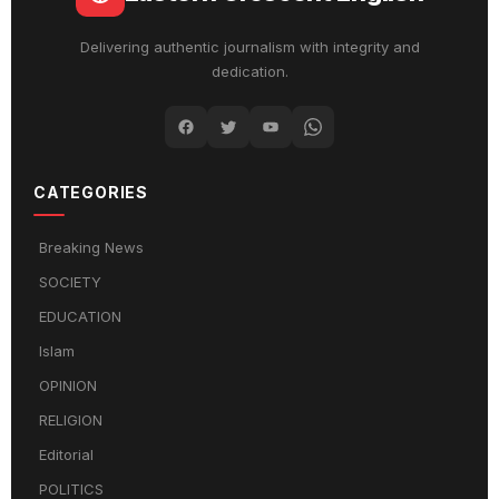
Delivering authentic journalism with integrity and
dedication.
CATEGORIES
Breaking News
SOCIETY
EDUCATION
Islam
OPINION
RELIGION
Editorial
POLITICS