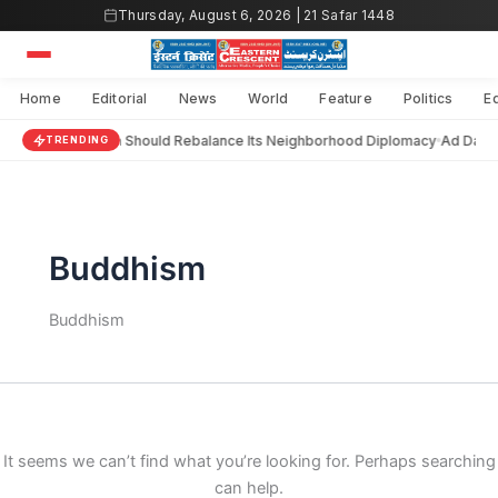
Search
Skip
Thursday, August 6, 2026 | 21 Safar 1448
for:
to
content
Home
Editorial
News
World
Feature
Politics
E
India Should Rebalance Its Neighborhood Diplomacy
Ad Darai
TRENDING
Buddhism
Buddhism
It seems we can’t find what you’re looking for. Perhaps searching
can help.