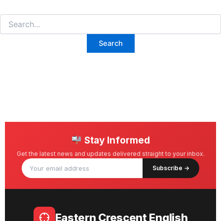
Stay Informed
Get the latest news and updates delivered straight to your inbox.
Subscribe →
Eastern Crescent English