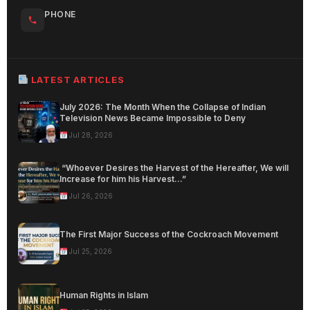
PHONE
LATEST ARTICLES
July 2026: The Month When the Collapse of Indian
Television News Became Impossible to Deny
Jul 28, 2026
“Whoever Desires the Harvest of the Hereafter, We will
Increase for him his Harvest…”
Jul 26, 2026
The First Major Success of the Cockroach Movement
Jul 25, 2026
Human Rights in Islam