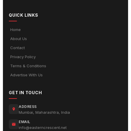
QUICK LINKS
Home
About Us
Contact
Privacy Policy
Terms & Conditions
Advertise With Us
GET IN TOUCH
ADDRESS
Mumbai, Maharashtra, India
EMAIL
info@easterncrescent.net