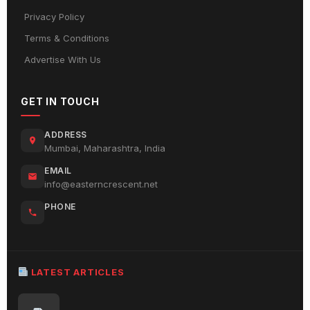
Privacy Policy
Terms & Conditions
Advertise With Us
GET IN TOUCH
ADDRESS
Mumbai, Maharashtra, India
EMAIL
info@easterncrescent.net
PHONE
LATEST ARTICLES