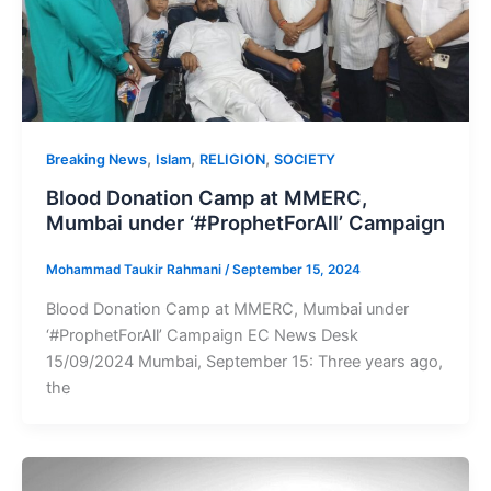
,
,
,
Breaking News
Islam
RELIGION
SOCIETY
Blood Donation Camp at MMERC,
Mumbai under ‘#ProphetForAll’ Campaign
Mohammad Taukir Rahmani
/
September 15, 2024
Blood Donation Camp at MMERC, Mumbai under
‘#ProphetForAll’ Campaign EC News Desk
15/09/2024 Mumbai, September 15: Three years ago,
the