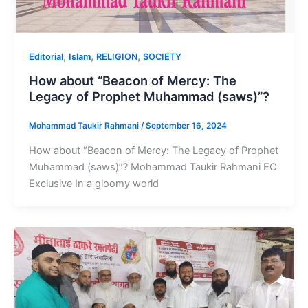
,
,
,
Editorial
Islam
RELIGION
SOCIETY
How about “Beacon of Mercy: The
Legacy of Prophet Muhammad (saws)”?
Mohammad Taukir Rahmani
/
September 16, 2024
How about “Beacon of Mercy: The Legacy of Prophet
Muhammad (saws)”? Mohammad Taukir Rahmani EC
Exclusive In a gloomy world