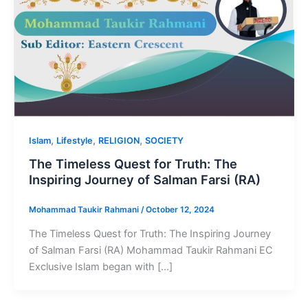
,
,
,
Islam
Lifestyle
RELIGION
SOCIETY
The Timeless Quest for Truth: The
Inspiring Journey of Salman Farsi (RA)
Mohammad Taukir Rahmani
/
October 12, 2024
The Timeless Quest for Truth: The Inspiring Journey
of Salman Farsi (RA) Mohammad Taukir Rahmani EC
Exclusive Islam began with […]