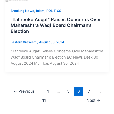
,
,
Breaking News
Islam
POLITICS
“Tahreeke Auqaf” Raises Concerns Over
Maharashtra Waqf Board Chairman’s
Election
Eastern Crescent
/
August 30, 2024
“Tahreeke Auqaf” Raises Concerns Over Maharashtra
Waqf Board Chairman’s Election EC News Desk 30
August 2024 Mumbai, August 30, 2024
←
Previous
1
…
5
6
7
…
11
Next
→