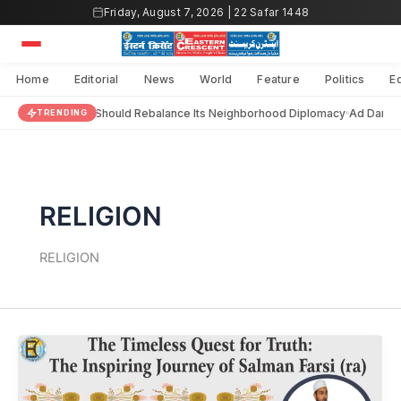
Skip
Friday, August 7, 2026 | 22 Safar 1448
to
content
Home
Editorial
News
World
Feature
Politics
E
India Should Rebalance Its Neighborhood Diplomacy
Ad Darain
TRENDING
RELIGION
RELIGION