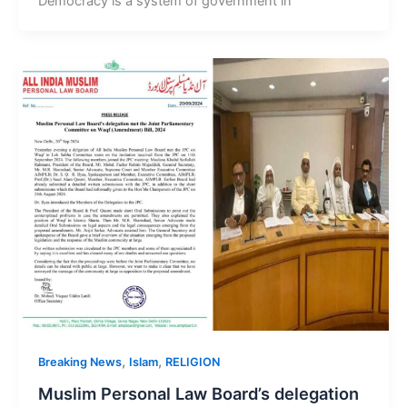
Democracy is a system of government in
,
,
Breaking News
Islam
RELIGION
Muslim Personal Law Board’s delegation