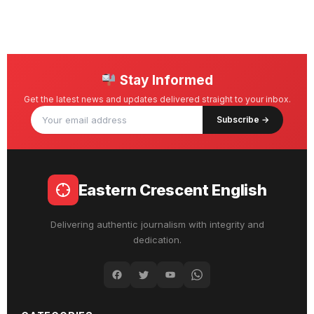
Stay Informed
Get the latest news and updates delivered straight to your inbox.
Subscribe →
Eastern Crescent English
Delivering authentic journalism with integrity and
dedication.