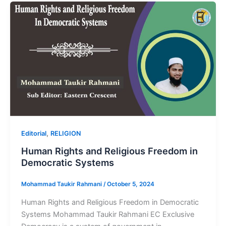
,
Editorial
RELIGION
Human Rights and Religious Freedom in
Democratic Systems
Mohammad Taukir Rahmani
/
October 5, 2024
Human Rights and Religious Freedom in Democratic
Systems Mohammad Taukir Rahmani EC Exclusive