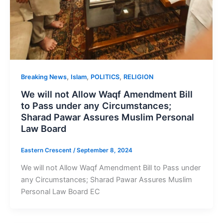
,
,
,
Breaking News
Islam
POLITICS
RELIGION
We will not Allow Waqf Amendment Bill
to Pass under any Circumstances;
Sharad Pawar Assures Muslim Personal
Law Board
Eastern Crescent
/
September 8, 2024
We will not Allow Waqf Amendment Bill to Pass under
any Circumstances; Sharad Pawar Assures Muslim
Personal Law Board EC