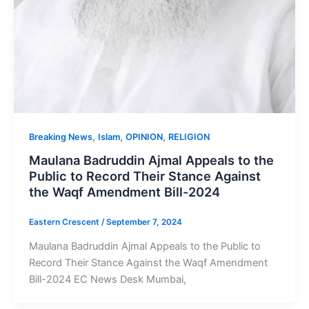
,
,
,
Breaking News
Islam
OPINION
RELIGION
Maulana Badruddin Ajmal Appeals to the
Public to Record Their Stance Against
the Waqf Amendment Bill-2024
Eastern Crescent
/
September 7, 2024
Maulana Badruddin Ajmal Appeals to the Public to
Record Their Stance Against the Waqf Amendment
Bill-2024 EC News Desk Mumbai,