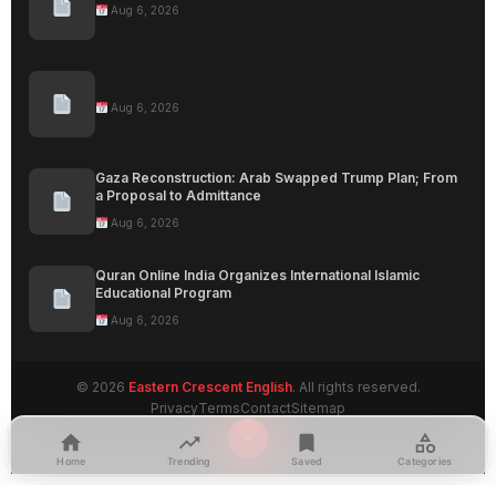
Aug 6, 2026
Aug 6, 2026
Gaza Reconstruction: Arab Swapped Trump Plan; From
a Proposal to Admittance
Aug 6, 2026
Quran Online India Organizes International Islamic
Educational Program
Aug 6, 2026
© 2026
Eastern Crescent English
. All rights reserved.
Privacy
Terms
Contact
Sitemap
Home
Trending
Saved
Categories