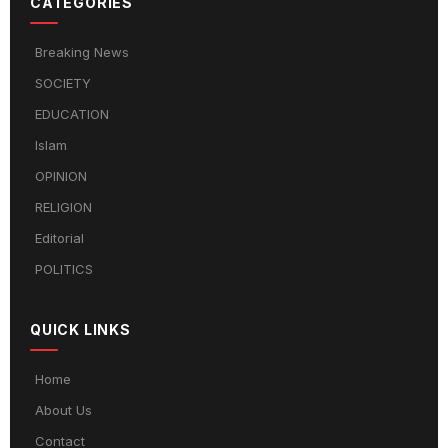
CATEGORIES
Breaking News
SOCIETY
EDUCATION
Islam
OPINION
RELIGION
Editorial
POLITICS
QUICK LINKS
Home
About Us
Contact