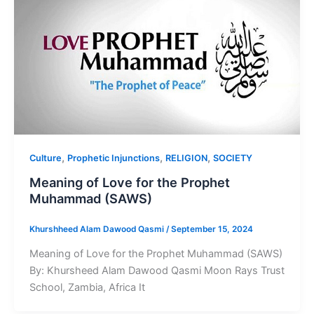
,
,
,
Culture
Prophetic Injunctions
RELIGION
SOCIETY
Meaning of Love for the Prophet
Muhammad (SAWS)
Khurshheed Alam Dawood Qasmi
/
September 15, 2024
Meaning of Love for the Prophet Muhammad (SAWS)
By: Khursheed Alam Dawood Qasmi Moon Rays Trust
School, Zambia, Africa It