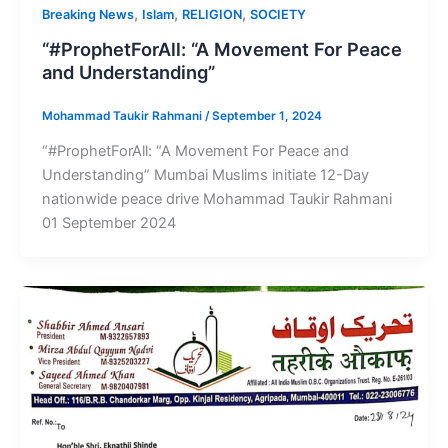
,
,
,
Breaking News
Islam
RELIGION
SOCIETY
“#ProphetForAll: “A Movement For Peace
and Understanding”
Mohammad Taukir Rahmani
/
September 1, 2024
“#ProphetForAll: “A Movement For Peace and
Understanding” Mumbai Muslims initiate 12-Day
nationwide peace drive Mohammad Taukir Rahmani
01 September 2024