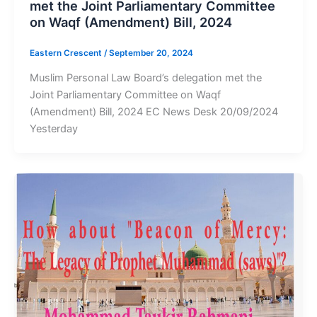
met the Joint Parliamentary Committee
on Waqf (Amendment) Bill, 2024
Eastern Crescent
/
September 20, 2024
Muslim Personal Law Board’s delegation met the
Joint Parliamentary Committee on Waqf
(Amendment) Bill, 2024 EC News Desk 20/09/2024
Yesterday