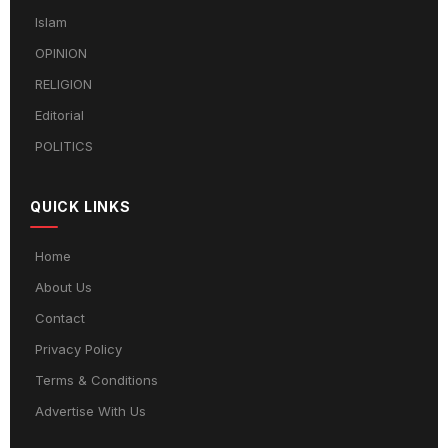
Islam
OPINION
RELIGION
Editorial
POLITICS
QUICK LINKS
Home
About Us
Contact
Privacy Policy
Terms & Conditions
Advertise With Us