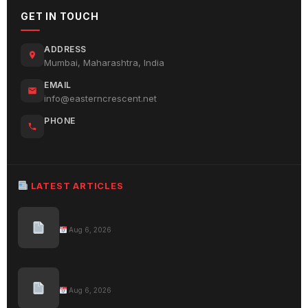
GET IN TOUCH
ADDRESS
Mumbai, Maharashtra, India
EMAIL
info@easterncrescent.net
PHONE
LATEST ARTICLES
Aug 6, 2026
Aug 6, 2026