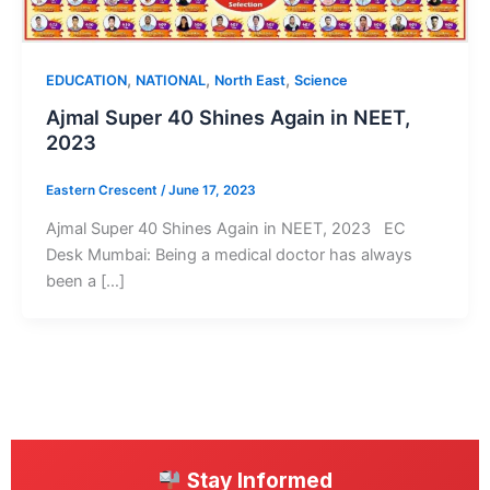
,
,
,
EDUCATION
NATIONAL
North East
Science
Ajmal Super 40 Shines Again in NEET,
2023
Eastern Crescent
/
June 17, 2023
Ajmal Super 40 Shines Again in NEET, 2023 EC
Desk Mumbai: Being a medical doctor has always
been a […]
Stay Informed