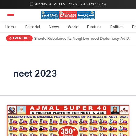
Skip
Sunday, August 9, 2026 | 24 Safar 1448
to
content
Home
Editorial
News
World
Feature
Politics
E
India Should Rebalance Its Neighborhood Diplomacy
Ad Darai
TRENDING
neet 2023