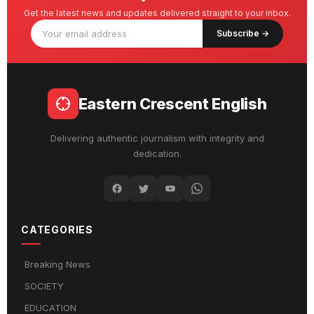
Get the latest news and updates delivered straight to your inbox.
Subscribe →
Eastern Crescent English
Delivering authentic journalism with integrity and
dedication.
CATEGORIES
Breaking News
SOCIETY
EDUCATION