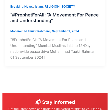
,
,
,
Breaking News
Islam
RELIGION
SOCIETY
“#ProphetForAll: “A Movement For Peace
and Understanding”
Mohammad Taukir Rahmani
/
September 1, 2024
“#ProphetForAll: “A Movement For Peace and
Understanding” Mumbai Muslims initiate 12-Day
nationwide peace drive Mohammad Taukir Rahmani
01 September 2024 […]
📬 Stay Informed
Get the latest news and updates delivered straight to your inbox.