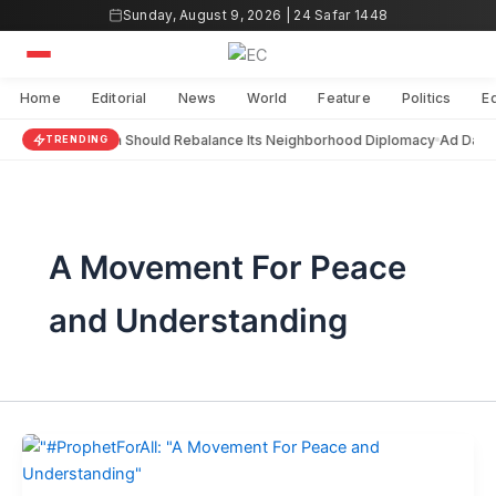
Skip
Sunday, August 9, 2026 | 24 Safar 1448
to
content
Home
Editorial
News
World
Feature
Politics
E
India Should Rebalance Its Neighborhood Diplomacy
Ad Darai
TRENDING
A Movement For Peace
and Understanding