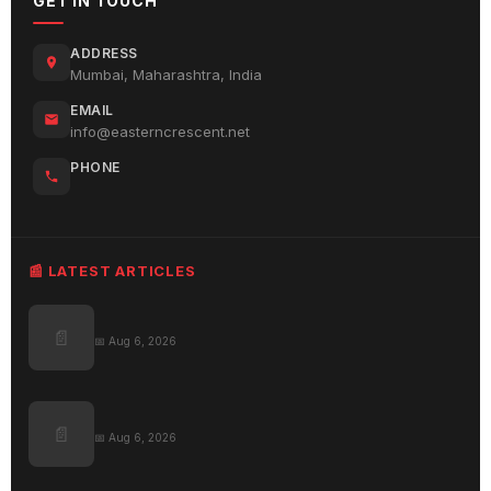
GET IN TOUCH
ADDRESS
Mumbai, Maharashtra, India
EMAIL
info@easterncrescent.net
PHONE
📰 LATEST ARTICLES
📄
📅 Aug 6, 2026
📄
📅 Aug 6, 2026