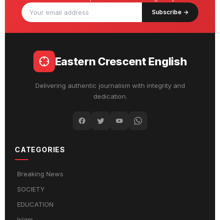
Subscribe →
Eastern Crescent English
Delivering authentic journalism with integrity and
dedication.
CATEGORIES
Breaking News
SOCIETY
EDUCATION
Islam