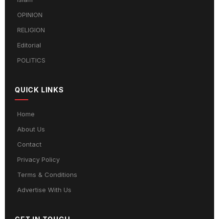
OPINION
RELIGION
Editorial
POLITICS
QUICK LINKS
Home
About Us
Contact
Privacy Policy
Terms & Conditions
Advertise With Us