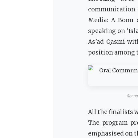
communication i
Media: A Boon o
speaking on ‘Is
As’ad Qasmi with
position among th
Second
All the finalist
The program pr
emphasised on th