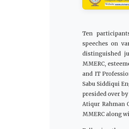
Ten participant
speeches on var
distinguished 
MMERC, esteemed
and IT Professi
Sabu Siddiqui E
presided over b
Atiqur Rahman Q
MMERC along with