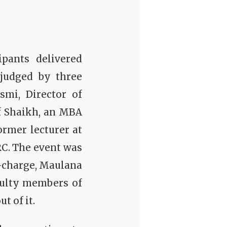
ipants delivered
 judged by three
mi, Director of
f Shaikh, an MBA
rmer lecturer at
C. The event was
-charge, Maulana
culty members of
 of it.