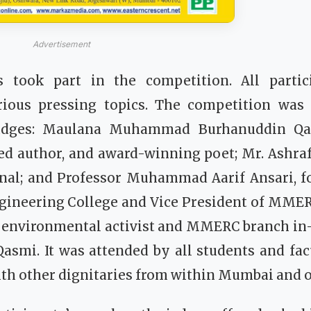
Advertisement
s took part in the competition. All partic
ious pressing topics. The competition was
judges: Maulana Muhammad Burhanuddin Qas
 author, and award-winning poet; Mr. Ashra
onal; and Professor Muhammad Aarif Ansari, fo
ngineering College and Vice President of MMER
y environmental activist and MMERC branch in
asmi. It was attended by all students and fa
 other dignitaries from within Mumbai and out