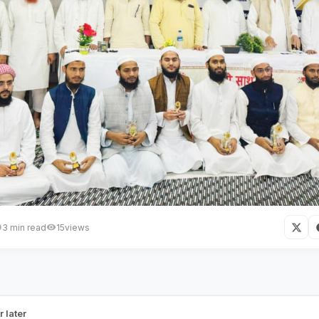
3 min read
15
views
n is the Most Effective Means to
e:
r later