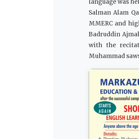
language was hel
Salman Alam Qas
MMERC and highl
Badruddin Ajmal
with the recita
Muhammad saws