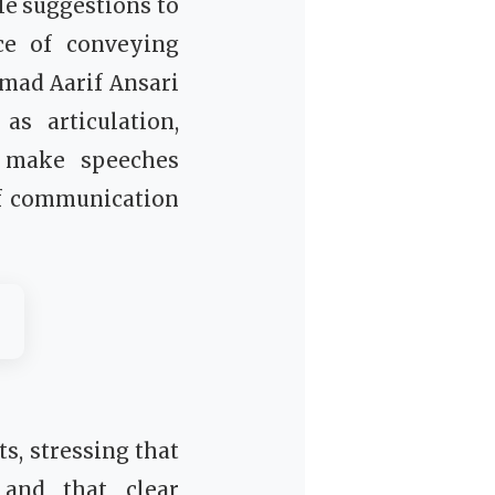
le suggestions to
ce of conveying
mad Aarif Ansari
s articulation,
o make speeches
of communication
, stressing that
 and that clear