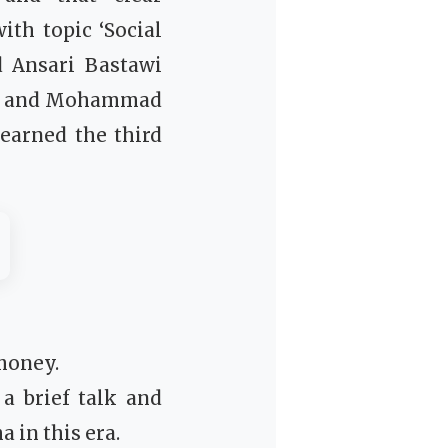
th topic ‘Social
d Ansari Bastawi
nd, and Mohammad
 earned the third
 money.
 brief talk and
 in this era.