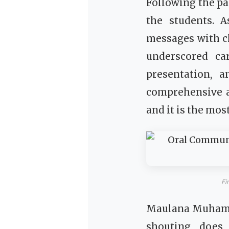
Following the pa
the students. 
messages with c
underscored ca
presentation, 
comprehensive a
and it is the most
Fi
Maulana Muhamma
shouting does 