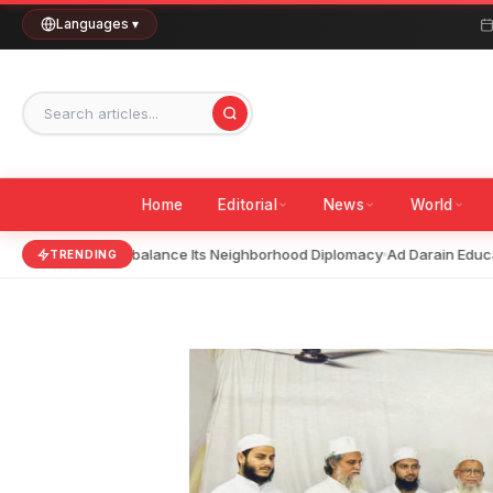
Skip
Languages ▾
to
content
Home
Editorial
News
World
India Should Rebalance Its Neighborhood Diplomacy
Ad Darain Educati
TRENDING