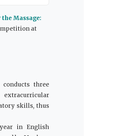
y the Massage:
ompetition at
 conducts three
 extracurricular
tory skills, thus
year in English