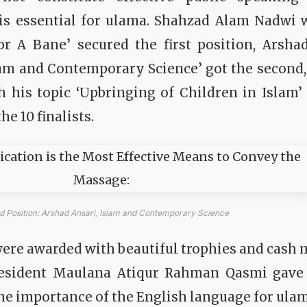
s essential for ulama. Shahzad Alam Nadwi wi
r A Bane’ secured the first position, Arsha
lam and Contemporary Science’ got the seco
 his topic ‘Upbringing of Children in Islam’
e 10 finalists.
 Position: Arshad Ansari, Islam and Contemporary Science
s were awarded with beautiful trophies and cash
esident Maulana Atiqur Rahman Qasmi gave a
e importance of the English language for ulama