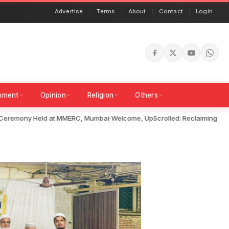
Advertise
Terms
About
Contact
Login
inment
Opinion
Religion
Others
remony Held at MMERC, Mumbai
Welcome, UpScrolled: Reclaiming Truth i