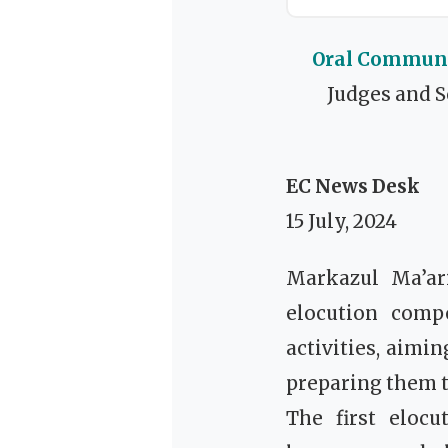
Oral Communic
Judges and S
EC News Desk
15 July, 2024
Markazul Ma’ar
elocution compe
activities, aimi
preparing them t
The first eloc