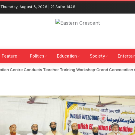
Thursday, August 6, 2026 | 21 Safar 1448
Feature
Politics
Education
Society
Enterta
on Centre Conducts Teacher Training Workshop
Grand Convocation Ce