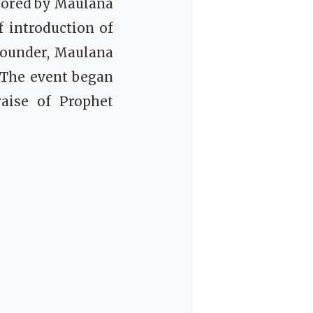
chored by Maulana
 introduction of
founder, Maulana
 The event began
raise of Prophet