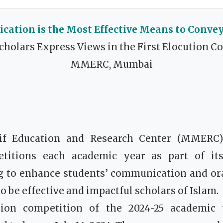
ation is the Most Effective Means to Conve
cholars Express Views in the First Elocution C
MMERC, Mumbai
if Education and Research Center (MMERC)
titions each academic year as part of its
ng to enhance students’ communication and ora
o be effective and impactful scholars of Islam.
ution competition of the 2024-25 academic 