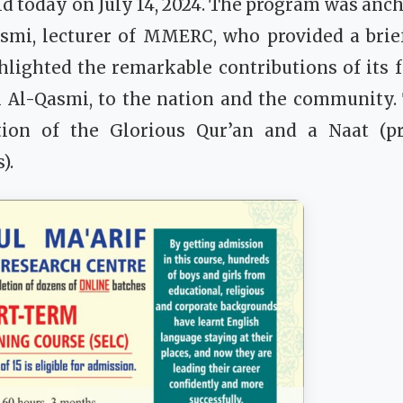
d today on July 14, 2024. The program was an
mi, lecturer of MMERC, who provided a brief
ighted the remarkable contributions of its 
 Al-Qasmi, to the nation and the community.
tion of the Glorious Qur’an and a Naat (p
).