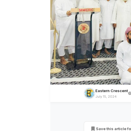
Eastern Crescent
July 15, 2024
BREAKING NEWS
Oral Communicatio
Convey the Massag
Save this article fo