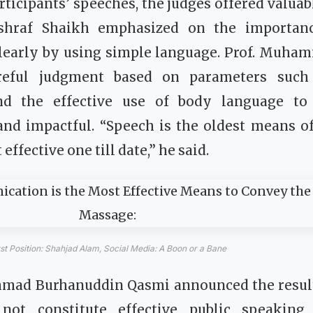
rticipants’ speeches, the judges offered valuab
Ashraf Shaikh emphasized on the importan
learly by using simple language. Prof. Muham
reful judgment based on parameters such a
and the effective use of body language t
nd impactful. “Speech is the oldest means 
 effective one till date,” he said.
rst Position: Shahjad Alam, Social Media: A Boon or a Bane
d Burhanuddin Qasmi announced the results
not constitute effective public speaking