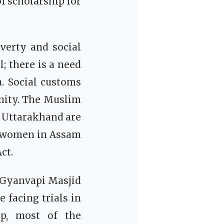
f scholarship for
verty and social
; there is a need
 Social customs
nity. The Muslim
d Uttarakhand are
m women in Assam
ct.
e Gyanvapi Masjid
 facing trials in
ip, most of the