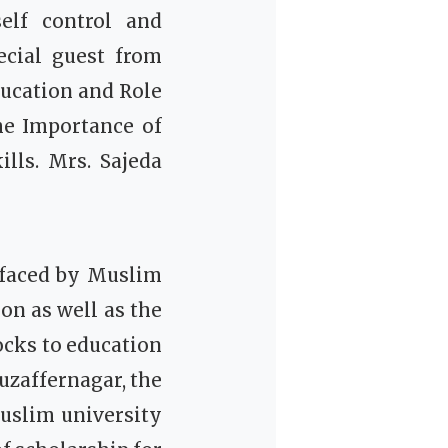
elf control and
cial guest from
ucation and Role
he Importance of
ills.
Mrs. Sajeda
 faced by Muslim
on as well as the
ocks to education
Muzaffernagar, the
Muslim university