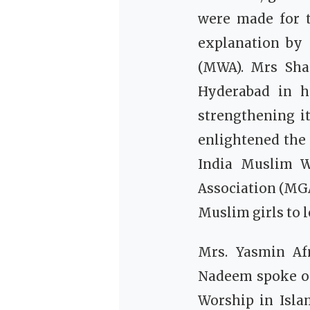
were made for 
explanation by
(MWA).
Mrs Sha
Hyderabad in h
strengthening i
enlightened the 
India Muslim W
Association (MGA
Muslim girls to 
Mrs. Yasmin Af
Nadeem spoke o
Worship in Isla