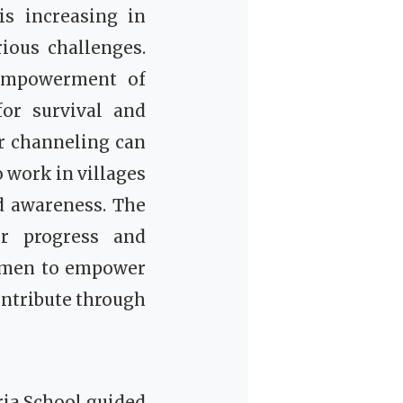
is increasing in
ious challenges.
 empowerment of
or survival and
r channeling can
 work in villages
ad awareness.
The
or progress and
omen to empower
ontribute through
ria School guided