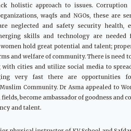
ack holistic approach to issues. Corruption 
rganizations, waqfs and NGOs, these are ser
re neglected and safety security health,
rging skills and technology are needed f
women hold great potential and talent; prope
orms and welfare of community. There is need to
with cities and utilize social media to spre
ing very fast there are opportunities f
 Muslim Community. Dr Asma appealed to W
l fields, become ambassador of goodness and c
ency and talent.
r physical instructor of KV School and Safda