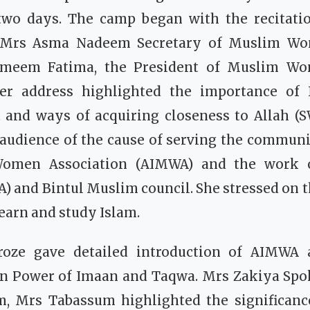
two days.
The camp began with the recitati
 Mrs Asma Nadeem Secretary of Muslim Wo
meem Fatima, the President of Muslim Wo
er address highlighted the importance of 
t and ways of acquiring closeness to Allah (
audience of the cause of serving the communit
omen Association (AIMWA) and the work 
) and Bintul Muslim council. She stressed on 
learn and study Islam.
roze gave detailed introduction of AIMWA
n Power of Imaan and Taqwa.
Mrs Zakiya Spo
m, Mrs Tabassum highlighted the significan