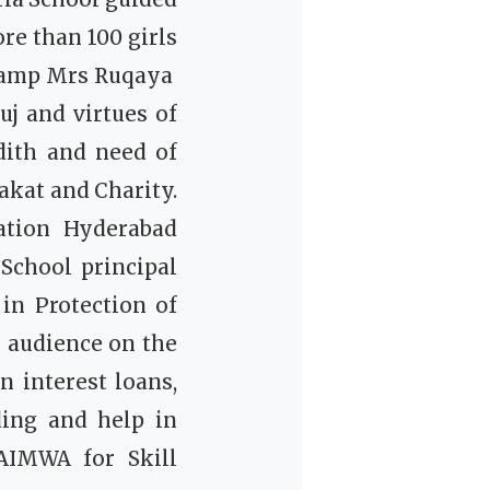
re than 100 girls
camp Mrs Ruqaya
uj and virtues of
ith and need of
akat and Charity.
tion Hyderabad
chool principal
in Protection of
 audience on the
 interest loans,
ding and help in
AIMWA for Skill