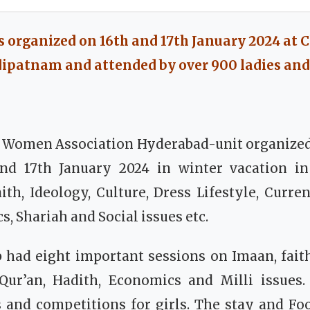
 organized on 16th and 17th January 2024 at C
patnam and attended by over 900 ladies and 
m Women Association Hyderabad-unit organize
d 17th January 2024 in winter vacation in
th, Ideology, Culture, Dress Lifestyle, Current
, Shariah and Social issues etc.
had eight important sessions on Imaan, faith,
 Qur’an, Hadith, Economics and Milli issues. 
es and competitions for girls. The stay and F