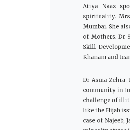
Atiya Naaz spo
spirituality.
Mrs
Mumbai. She als
of Mothers. Dr 
Skill Developme
Khanam and team 
Dr Asma Zehra, 
community in Ind
challenge of ill
like the Hijab is
case of Najeeb, 