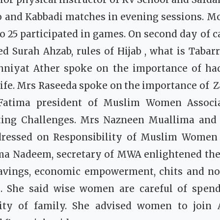
o and Kabbadi matches in evening sessions. Mo
to 25 participated in games.
On second day of 
d Surah Ahzab, rules of Hijab , what is Tabarr
niyat Ather spoke on the importance of had
ife.
Mrs Raseeda spoke on the importance of Z
atima president of Muslim Women Associa
ting Challenges.
Mrs Nazneen Muallima and S
ressed on Responsibility of Muslim Women 
ma Nadeem, secretary of MWA enlightened the
avings, economic empowerment, chits and non
s. She said wise women are careful of spen
lity of family. She advised women to join 