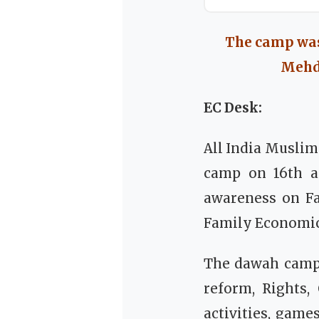
The camp was
Mehdi
EC Desk:
All India Musli
camp on 16th an
awareness on Fai
Family Economics
The dawah camp 
reform, Rights,
activities, gam