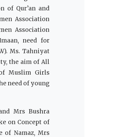
on of Qur’an and
men Association
men Association
Imaan, need for
SW).
Ms. Tahniyat
y, the aim of All
of Muslim Girls
the need of young
 and Mrs Bushra
ke on Concept of
ce of Namaz, Mrs