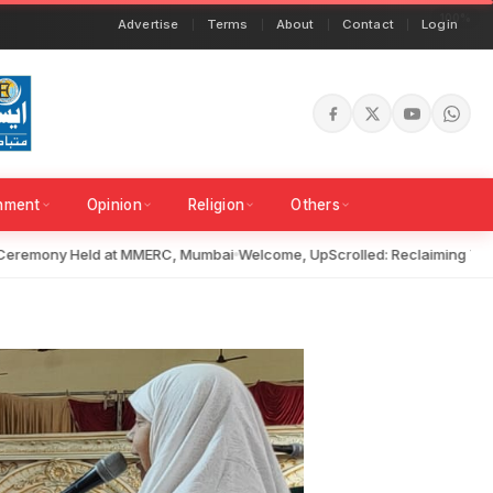
Advertise
Terms
About
Contact
Login
inment
Opinion
Religion
Others
remony Held at MMERC, Mumbai
Welcome, UpScrolled: Reclaiming Truth i