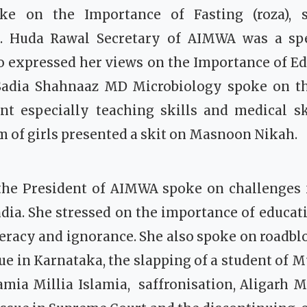
ke on the Importance of Fasting (roza), s
. Huda Rawal Secretary of AIMWA was a spe
o expressed her views on the Importance of Ed
Sadia Shahnaaz MD Microbiology spoke on t
nt especially teaching skills and medical sk
of girls presented a skit on Masnoon Nikah.
the President of AIMWA spoke on challenges
ia. She stressed on the importance of educati
iteracy and ignorance. She also spoke on roadbl
sue in Karnataka, the slapping of a student of 
Jamia Millia Islamia, saffronisation, Aligarh 