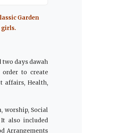
lassic Garden
girls.
d two days dawah
 order to create
 affairs, Health,
 worship, Social
It also included
ood Arrangements