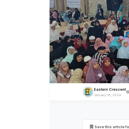
Eastern Crescent
January 18, 2024
EDUCATION
All India Muslim
Successfully Org
Save this article fo