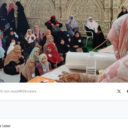
5 min read
56
views
 Women Association Hyderabad
anizes Two Days Dawah Camp
r later