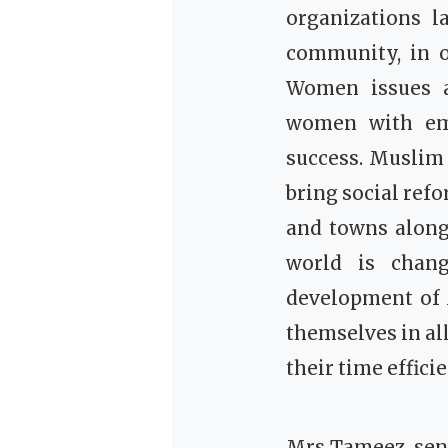
organizations l
community, in o
Women issues a
women with eme
success.
Muslim 
bring social ref
and towns along 
world is chang
development of
themselves in al
their time effici
Mrs Tameez senio