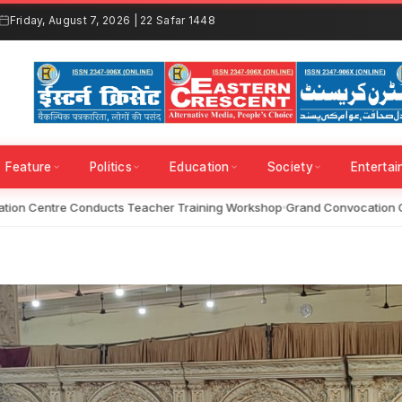
Friday, August 7, 2026 | 22 Safar 1448
Feature
Politics
Education
Society
Enterta
on Centre Conducts Teacher Training Workshop
Grand Convocation Ce