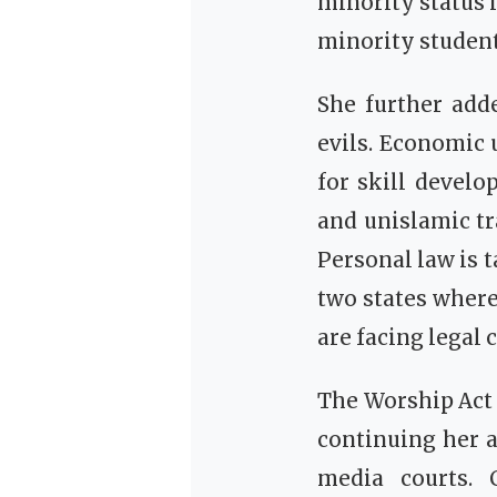
minority status 
minority student
She further add
evils. Economic 
for skill deve
and unislamic t
Personal law is 
two states wher
are facing legal
The Worship Act 
continuing her a
media courts. 