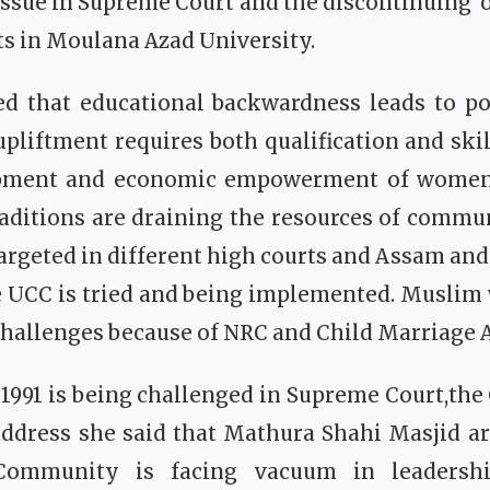
issue in Supreme Court and the discontinuing o
s in Moulana Azad University.
ed that educational backwardness leads to po
upliftment requires both qualification and skill
lopment and economic empowerment of women.
raditions are draining the resources of commu
targeted in different high courts and Assam an
e UCC is tried and being implemented. Musli
 challenges because of NRC and Child Marriage A
1991 is being challenged in Supreme Court,th
ddress she said that Mathura Shahi Masjid are
Community is facing vacuum in leadersh