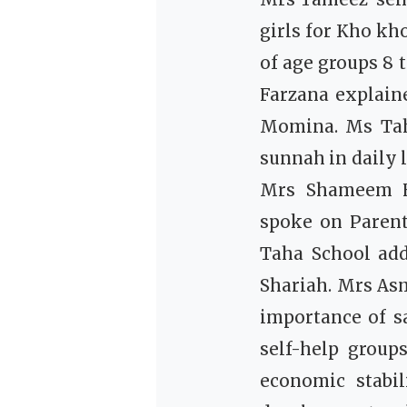
girls for Kho kh
of age groups 8 
Farzana explaine
Momina. Ms Tah
sunnah in daily l
Mrs Shameem F
spoke on Paren
Taha School add
Shariah. Mrs As
importance of s
self-help group
economic stabi