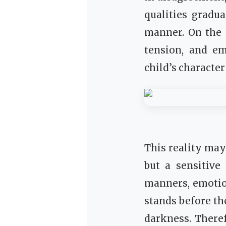
qualities gradu
manner. On the 
tension, and em
child’s characte
This reality may 
but a sensitive
manners, emotion
stands before the 
darkness. There