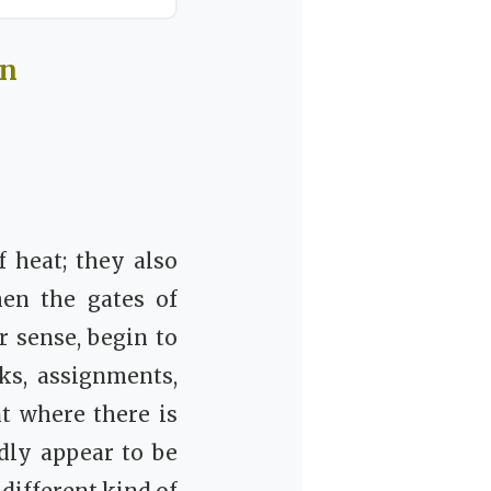
In
 heat; they also
en the gates of
r sense, begin to
ks, assignments,
t where there is
dly appear to be