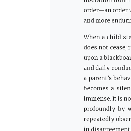
liberation from re
order—an order w
and more enduri
When a child st
does not cease; 
upon a blackboar
and daily conduc
a parent’s behavi
becomes a silen
immense. It is n
profoundly by w
repeatedly obser
in disagreement,