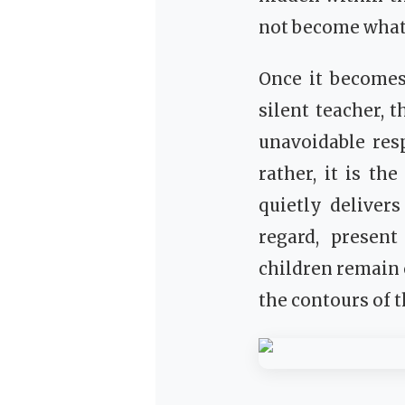
not become what 
Once it becomes
silent teacher, 
unavoidable resp
rather, it is t
quietly deliver
regard, present
children remain c
the contours of t