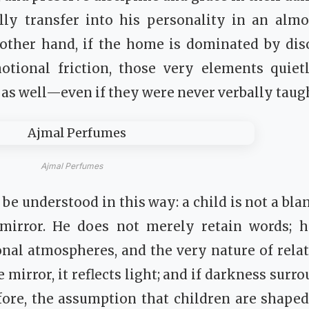
ally transfer into his personality in an almo
other hand, if the home is dominated by diso
otional friction, those very elements quiet
r as well—even if they were never verbally taug
Ajmal Perfumes
be understood in this way: a child is not a bla
 mirror. He does not merely retain words; h
al atmospheres, and the very nature of relati
mirror, it reflects light; and if darkness surrou
fore, the assumption that children are shape