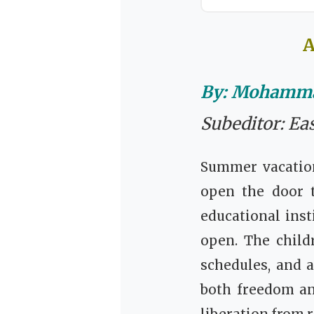
A
By: Mohamma
Subeditor: Ea
Summer vacation
open the door 
educational inst
open. The child
schedules, and 
both freedom an