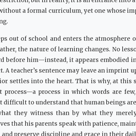
striction, but in reality, it is an entrance into 
ithout a formal curriculum, yet one whose imp
ng.
eps out of school and enters the atmosphere o
rather, the nature of learning changes. No less
d before him—instead, it appears embodied in
t. A teacher’s sentence may leave an imprint u
or settles into the heart. That is why, at this
t process—a process in which words are few, 
ot difficult to understand that human beings ar
hat they witness than by what they merely 
ves that his parents speak with patience, main
 and preserve discipline and grace in their dail