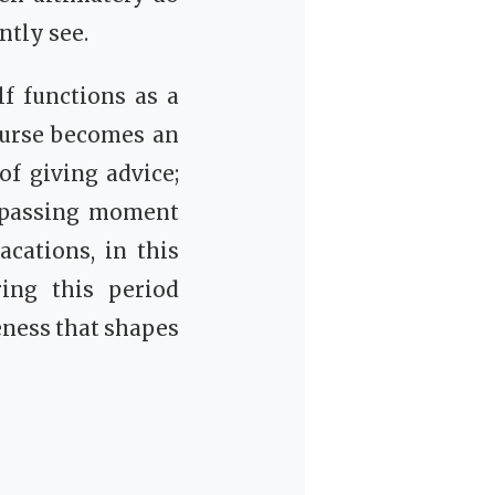
ntly see.
f functions as a
course becomes an
of giving advice;
y passing moment
cations, in this
ring this period
seness that shapes