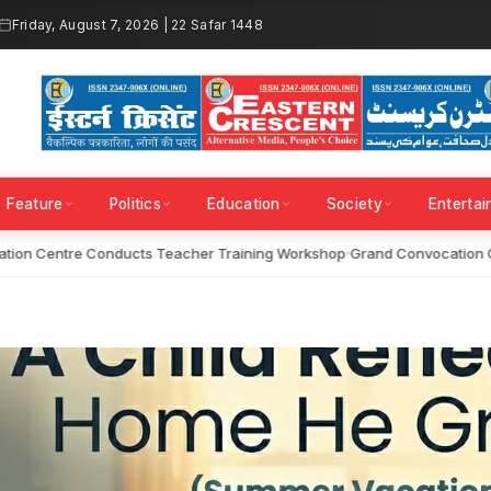
Friday, August 7, 2026 | 22 Safar 1448
Feature
Politics
Education
Society
Enterta
on Centre Conducts Teacher Training Workshop
Grand Convocation Ce