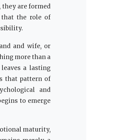
, they are formed
that the role of
ibility.
and and wife, or
thing more than a
 leaves a lasting
s that pattern of
sychological and
begins to emerge
otional maturity,