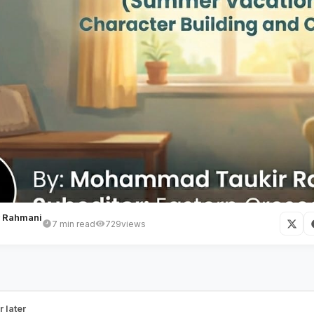
 Rahmani
7 min read
729
views
he Home He Grows In
r later