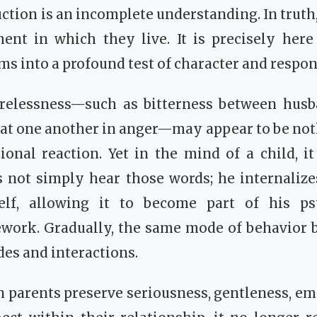
uction is an incomplete understanding. In truth
ent in which they live. It is precisely here 
s into a profound test of character and respons
elessness—such as bitterness between husb
 at one another in anger—may appear to be no
nal reaction. Yet in the mind of a child, it
 not simply hear those words; he internalize
self, allowing it to become part of his p
work. Gradually, the same mode of behavior 
des and interactions.
 parents preserve seriousness, gentleness, em