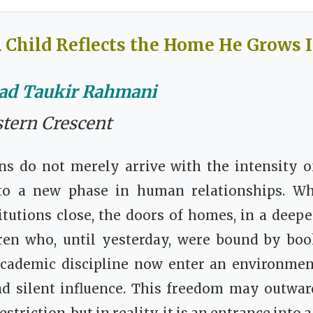
 Child Reflects the Home He Grows 
d Taukir Rahmani
stern Crescent
s do not merely arrive with the intensity of
to a new phase in human relationships. Wh
itutions close, the doors of homes, in a deepe
ren who, until yesterday, were bound by boo
academic discipline now enter an environmen
d silent influence. This freedom may outwar