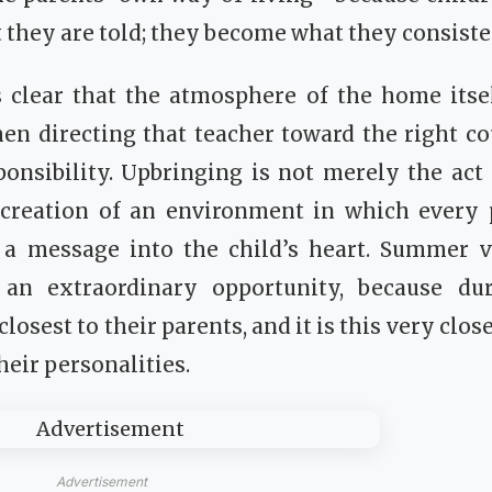
they are told; they become what they consiste
 clear that the atmosphere of the home itsel
then directing that teacher toward the right 
onsibility. Upbringing is not merely the act 
he creation of an environment in which ever
s a message into the child’s heart. Summer va
 an extraordinary opportunity, because du
losest to their parents, and it is this very clo
heir personalities.
Advertisement