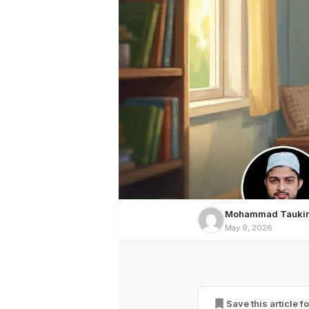
Mohammad Taukir
May 9, 2026
CULTURE
A Child Reflects t
Save this article fo