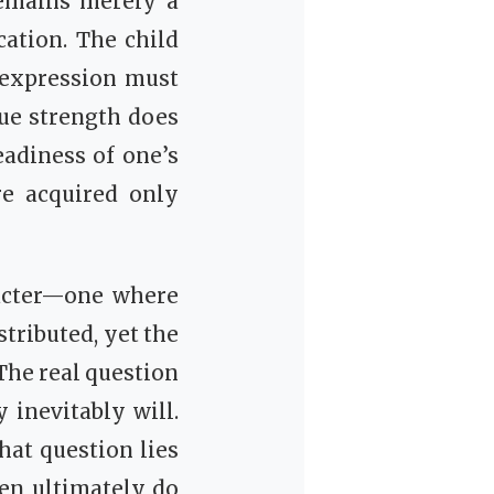
remains merely a
ation. The child
s expression must
ue strength does
eadiness of one’s
re acquired only
racter—one where
tributed, yet the
 The real question
 inevitably will.
hat question lies
en ultimately do