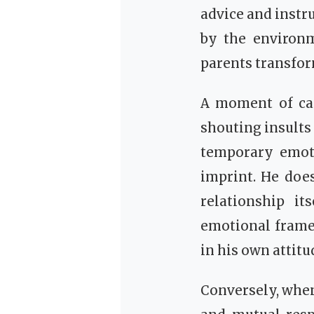
advice and instr
by the environm
parents transform
A moment of car
shouting insults
temporary emotio
imprint. He does
relationship it
emotional frame
in his own attitu
Conversely, when