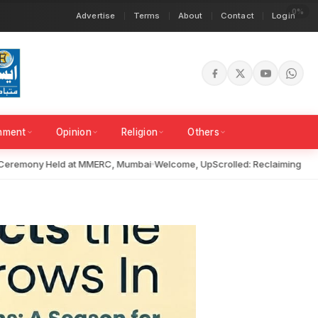
Advertise
Terms
About
Contact
Login
inment
Opinion
Religion
Others
remony Held at MMERC, Mumbai
Welcome, UpScrolled: Reclaiming Truth i