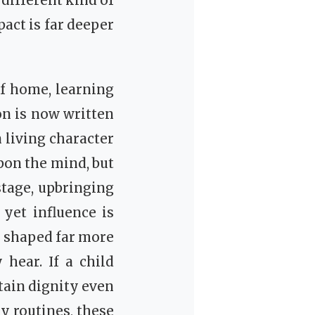
a different kind of
act is far deeper
f home, learning
on is now written
 living character
pon the mind, but
 stage, upbringing
yet influence is
e shaped far more
hear. If a child
tain dignity even
y routines, these