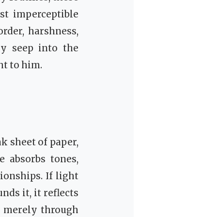
st imperceptible
rder, harshness,
ly seep into the
ht to him.
nk sheet of paper,
e absorbs tones,
onships. If light
nds it, it reflects
d merely through