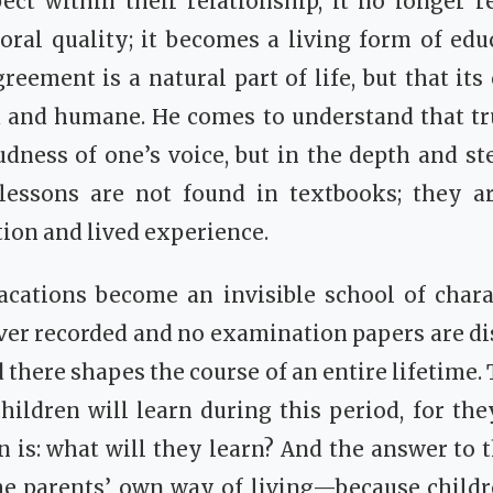
ect within their relationship, it no longer 
al quality; it becomes a living form of educ
greement is a natural part of life, but that it
d and humane. He comes to understand that tr
oudness of one’s voice, but in the depth and st
 lessons are not found in textbooks; they a
ion and lived experience.
cations become an invisible school of cha
ver recorded and no examination papers are dis
 there shapes the course of an entire lifetime.
hildren will learn during this period, for they
n is: what will they learn? And the answer to t
he parents’ own way of living—because childr