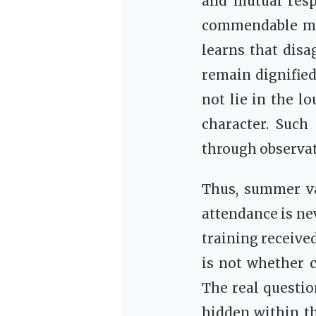
and mutual resp
commendable mor
learns that disa
remain dignifie
not lie in the l
character. Such
through observat
Thus, summer va
attendance is ne
training received
is not whether c
The real questio
hidden within t