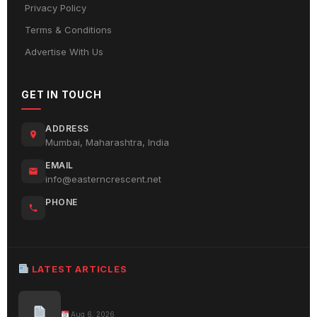
Privacy Policy
Terms & Conditions
Advertise With Us
GET IN TOUCH
ADDRESS
Mumbai, Maharashtra, India
EMAIL
info@easterncrescent.net
PHONE
LATEST ARTICLES
Aug 6, 2026