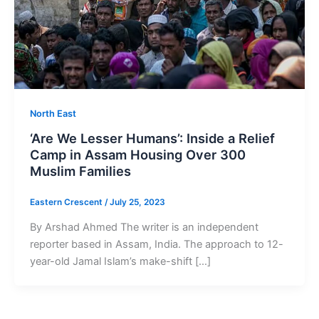
North East
‘Are We Lesser Humans’: Inside a Relief
Camp in Assam Housing Over 300
Muslim Families
Eastern Crescent
/
July 25, 2023
By Arshad Ahmed The writer is an independent
reporter based in Assam, India. The approach to 12-
year-old Jamal Islam’s make-shift […]