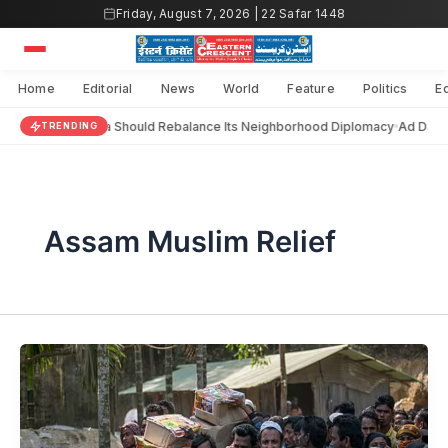
Skip
Friday, August 7, 2026 | 22 Safar 1448
to
content
Home
Editorial
News
World
Feature
Politics
E
India Should Rebalance Its Neighborhood Diplomacy
Ad Dara
TRENDING
Assam Muslim Relief