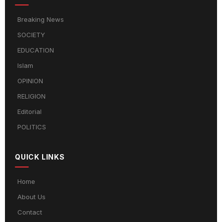
Breaking News
SOCIETY
EDUCATION
Islam
OPINION
RELIGION
Editorial
POLITICS
QUICK LINKS
Home
About Us
Contact