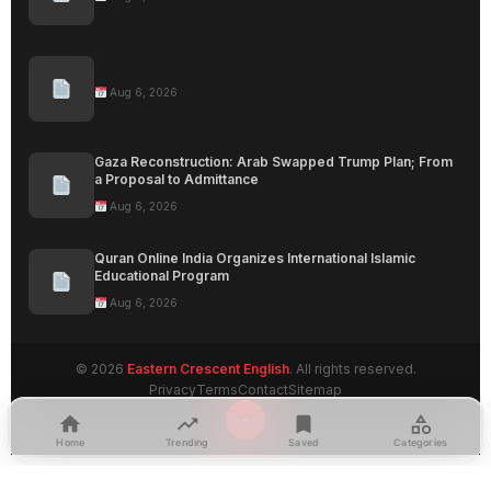
Aug 6, 2026
Gaza Reconstruction: Arab Swapped Trump Plan; From
a Proposal to Admittance
Aug 6, 2026
Quran Online India Organizes International Islamic
Educational Program
Aug 6, 2026
© 2026
Eastern Crescent English
. All rights reserved.
Privacy
Terms
Contact
Sitemap
Home
Trending
Saved
Categories