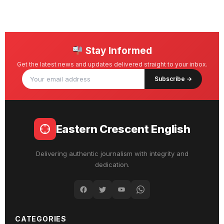
Stay Informed
Get the latest news and updates delivered straight to your inbox.
Subscribe →
Eastern Crescent English
Delivering authentic journalism with integrity and
dedication.
CATEGORIES