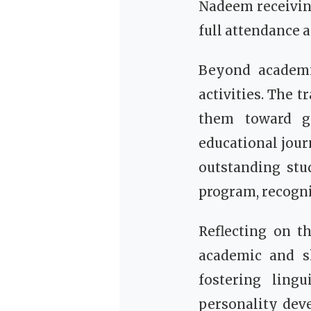
Nadeem receivin
full attendance a
Beyond academi
activities. The t
them toward gr
educational jour
outstanding stu
program, recogn
Reflecting on t
academic and sk
fostering ling
personality dev