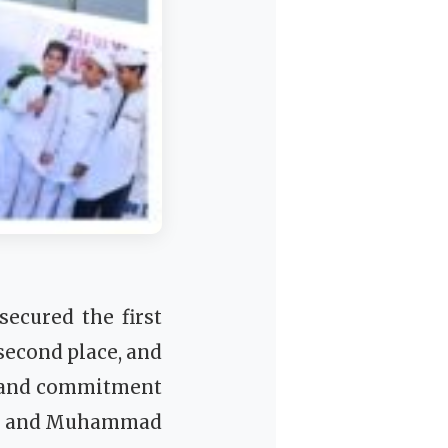
ecured the first
second place, and
 and commitment
sad and Muhammad