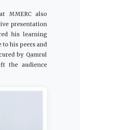
m at MMERC also
ive presentation
ed his learning
 to his peers and
ecured by Qamrul
ft the audience