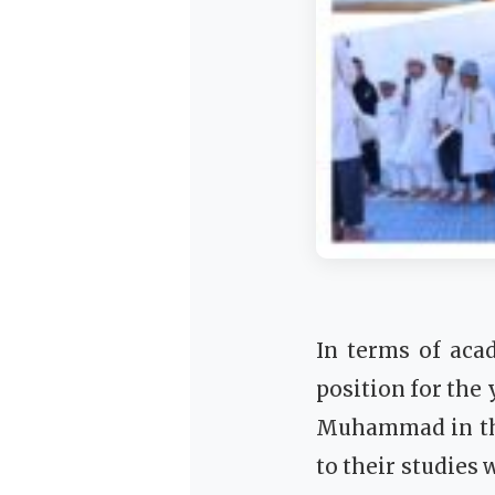
In terms of aca
position for the
Muhammad in th
to their studie