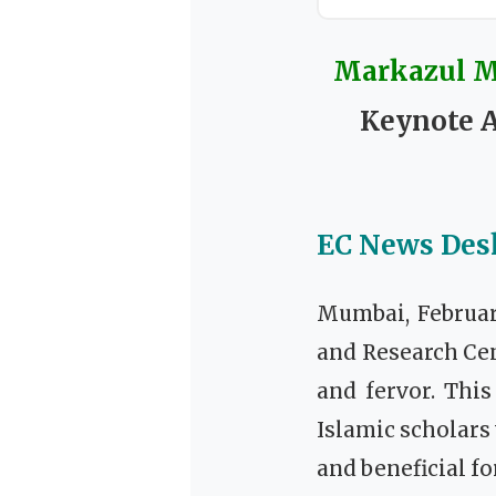
Markazul Ma
Keynote A
EC News Des
Mumbai, Februar
and Research Ce
and fervor. This
Islamic scholars
and beneficial fo