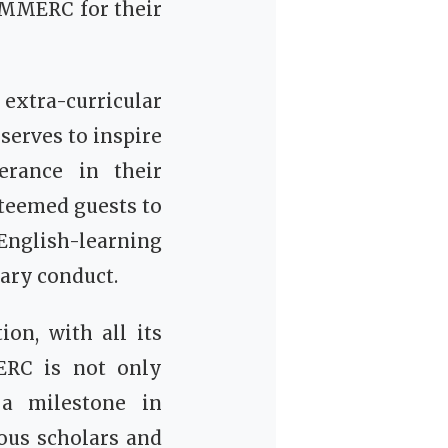
 MMERC for their
xtra-curricular
 serves to inspire
erance in their
steemed guests to
English-learning
ary conduct.
on, with all its
MERC is not only
 a milestone in
ous scholars and