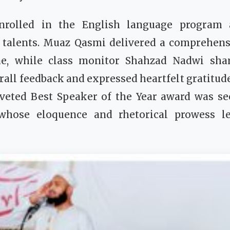
nrolled in the English language progra
 talents. Muaz Qasmi delivered a comprehens
ne, while class monitor Shahzad Nadwi shar
rall feedback and expressed heartfelt gratitude
oveted Best Speaker of the Year award was s
whose eloquence and rhetorical prowess le