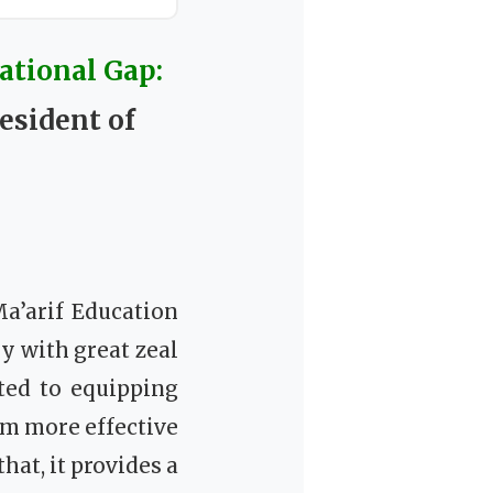
ational Gap:
esident of
a’arif Education
 with great zeal
ated to equipping
em more effective
hat, it provides a