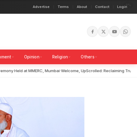
Advertise
Terms
About
Contact
Login
inment
Opinion
Religion
Others
ny Held at MMERC, Mumbai
Welcome, UpScrolled: Reclaiming Truth in a 