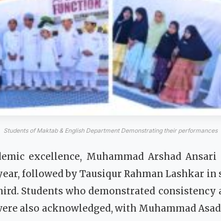
Students of Maktab & English Department Demonstrating their performances
demic excellence, Muhammad Arshad Ansari s
 year, followed by Tausiqur Rahman Lashkar in 
ird. Students who demonstrated consistency
s were also acknowledged, with Muhammad A