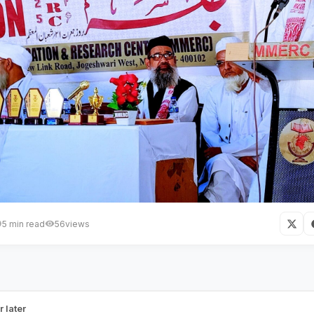
5 min read
56
views
 Mumbai Bridges a Major Educati
r later