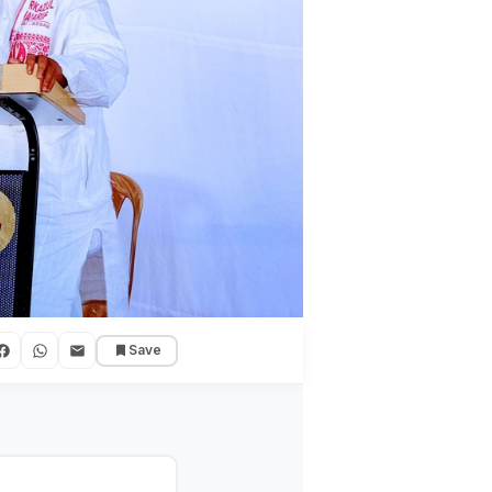
Save
onal