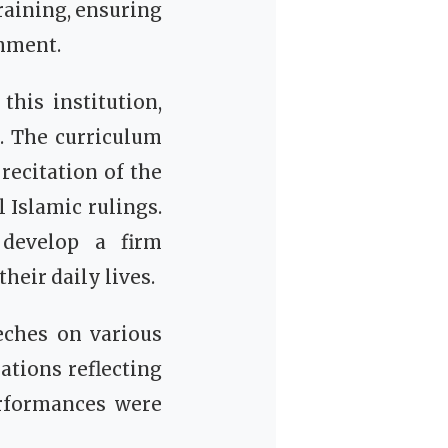
raining, ensuring
shment.
this institution,
n. The curriculum
recitation of the
 develop a firm
heir daily lives.
eches on various
ations reflecting