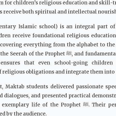
m for children’s religious education and skill-t
 receive both spiritual and intellectual nouri
tary Islamic school) is an integral part of 
dren receive foundational religious educatio
 covering everything from the alphabet to the 
 the Prophet ﷺ, and fundamental Islamic rulings.
e ensures that even school-going children
religious obligations and integrate them into t
t, Maktab students delivered passionate spe
d dialogues, and presented practical demonstr
y life of the Prophet ﷺ. Their performances were
ed by the audience.