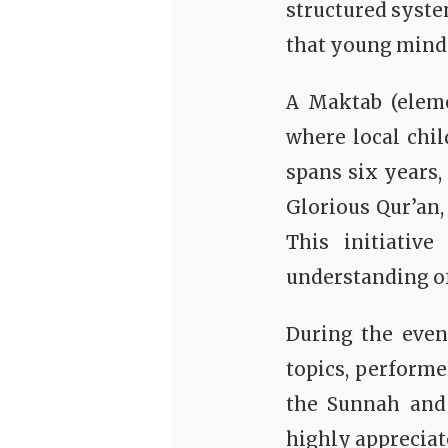
structured syste
that young minds
A Maktab (elemen
where local chil
spans six years,
Glorious Qur’an, the Seerah of
This initiativ
understanding of 
During the even
topics, performe
the Sunnah and exemplar
highly appreciat