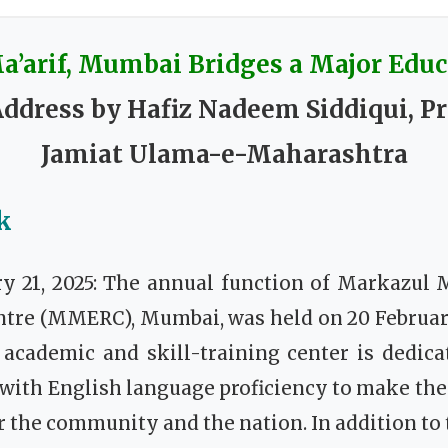
’arif, Mumbai Bridges a Major Educ
ddress by Hafiz Nadeem Siddiqui, Pr
Jamiat Ulama-e-Maharashtra
k
y 21, 2025: The annual function of Markazul M
ntre (MMERC), Mumbai, was held on 20 February
 academic and skill-training center is dedic
 with English language proficiency to make th
r the community and the nation. In addition to t