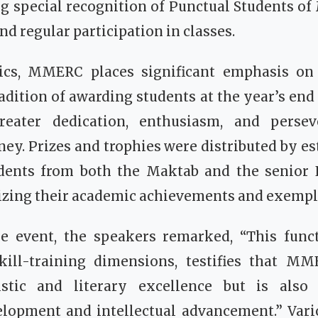
g special recognition of Punctual Students of
nd regular participation in classes.
cs, MMERC places significant emphasis on e
radition of awarding students at the year’s end
eater dedication, enthusiasm, and persev
ney. Prizes and trophies were distributed by e
dents from both the Maktab and the senior 
izing their academic achievements and exempl
he event, the speakers remarked, “This functi
ill-training dimensions, testifies that M
uistic and literary excellence but is also
elopment and intellectual advancement.” Vari