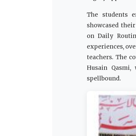
The students e
showcased their
on Daily Routi
experiences, ove
teachers. The c
Husain Qasmi, 
spellbound.