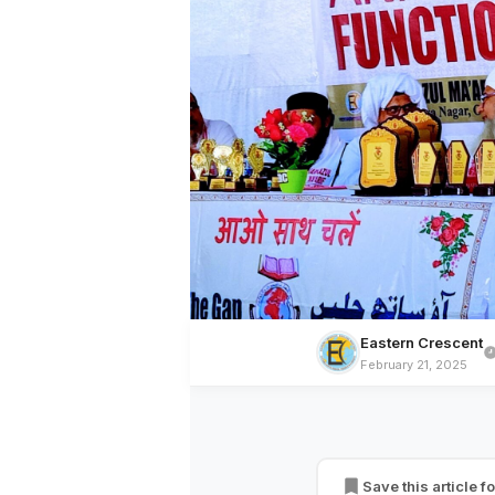
Eastern Crescent
February 21, 2025
BREAKING NEWS
Markazul Ma’arif,
Gap
Save this article fo