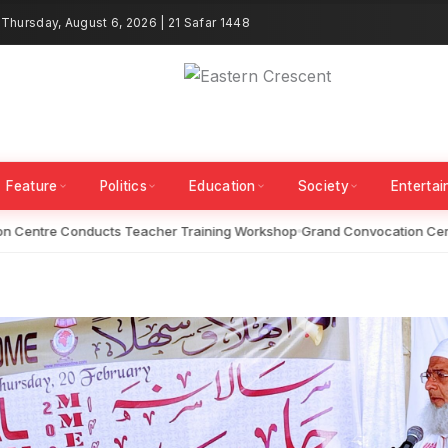
Thursday, August 6, 2026 | 21 Safar 1448
Feature
Politics
Education
Society
Enterta
Centre Conducts Teacher Training Workshop
Grand Convocation Ceremo