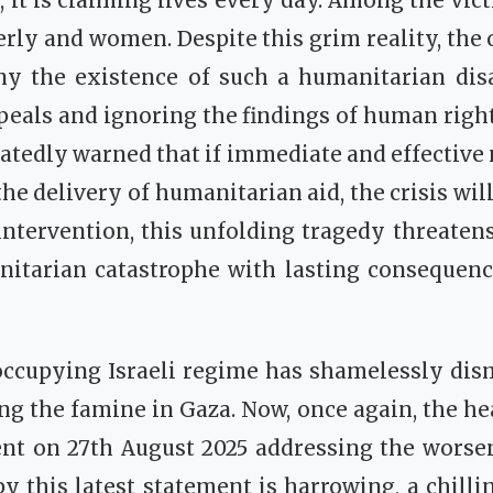
s, it is claiming lives every day. Among the vic
derly and women. Despite this grim reality, the 
ny the existence of such a humanitarian disa
peals and ignoring the findings of human right
atedly warned that if immediate and effective
he delivery of humanitarian aid, the crisis will
ntervention, this unfolding tragedy threatens
itarian catastrophe with lasting consequence
e occupying Israeli regime has shamelessly di
ng the famine in Gaza. Now, once again, the 
ent on 27th August 2025 addressing the worse
by this latest statement is harrowing, a chilli