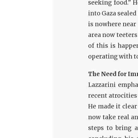
seeking food.” H
into Gaza sealed
is nowhere near s
area now teeters 
of this is happe
operating with t
The Need for Im
Lazzarini emphas
recent atrocitie
He made it clear
now take real and
steps to bring 