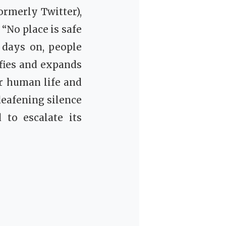
ormerly Twitter),
 “No place is safe
0 days on, people
ifies and expands
or human life and
deafening silence
 to escalate its