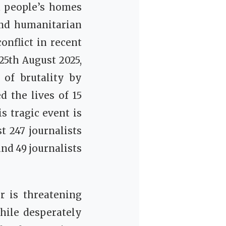
nd people’s homes
and humanitarian
onflict in recent
25th August 2025,
 of brutality by
d the lives of 15
s tragic event is
st 247 journalists
nd 49 journalists
r is threatening
hile desperately