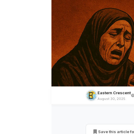
Eastern Crescent
August 30, 2025
MUSLIM WORLD
Bombardment, Gen
of Life in Gaza
Save this article fo