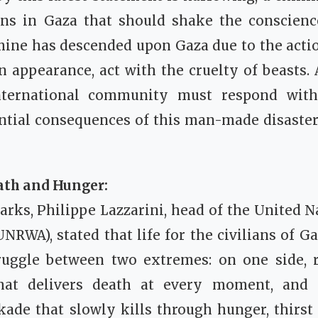
ons in Gaza that should shake the conscie
mine has descended upon Gaza due to the acti
appearance, act with the cruelty of beasts. A
ternational community must respond with
ential consequences of this man-made disaster
ath and Hunger:
marks, Philippe Lazzarini, head of the United N
RWA), stated that life for the civilians of 
ruggle between two extremes: on one side, re
at delivers death at every moment, and 
kade that slowly kills through hunger, thirst