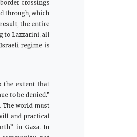
 border crossings
ed through, which
result, the entire
 to Lazzarini, all
Israeli regime is
o the extent that
ue to be denied.”
d. The world must
will and practical
rth” in Gaza. In