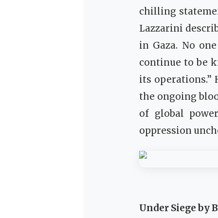
chilling stateme
Lazzarini describ
in Gaza. No one 
continue to be k
its operations.”
the ongoing bloo
of global power
oppression unch
Under Siege by 