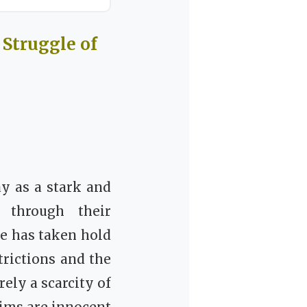
Struggle of
y as a stark and
, through their
ne has taken hold
trictions and the
ely a scarcity of