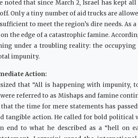
e noted that since March 2, Israel has kept all
 off. Only a tiny number of aid trucks are allow
ufficient to meet the region’s dire needs. As a 
on the edge of a catastrophic famine. According
ning under a troubling reality: the occupying 
otal impunity.
mediate Action:
ized that “All is happening with impunity, t
s were referred to as Mishaps and famine contin
 that the time for mere statements has passe
 tangible action. He called for bold political 
an end to what he described as a “hell on ea