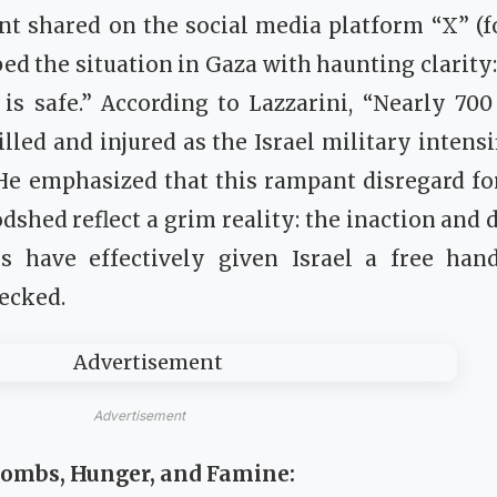
nt shared on the social media platform “X” (f
ed the situation in Gaza with haunting clarity:
is safe.” According to Lazzarini, “Nearly 70
illed and injured as the Israel military intens
 He emphasized that this rampant disregard f
dshed reflect a grim reality: the inaction and 
s have effectively given Israel a free hand
ecked.
Advertisement
Bombs, Hunger, and Famine: