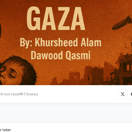
9 min read
73
views
ocide, Famine and Enduring Str
r later