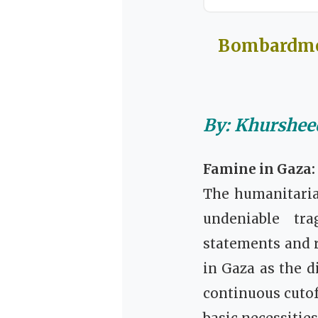
Bombardmen
By: Khurshe
Famine in Gaza:
The humanitaria
undeniable tra
statements and r
in Gaza as the d
continuous cutof