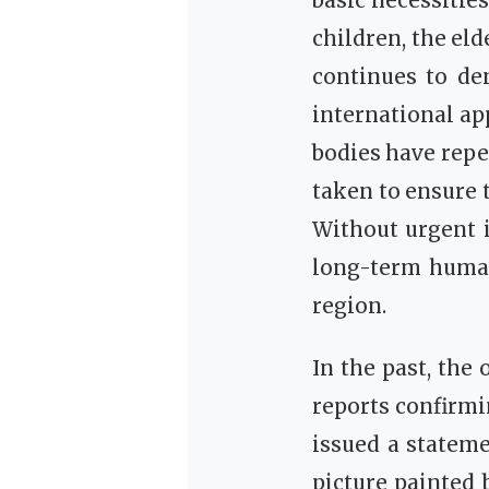
basic necessitie
children, the el
continues to de
international ap
bodies have repe
taken to ensure t
Without urgent i
long-term human
region.
In the past, th
reports confirmi
issued a statem
picture painted 