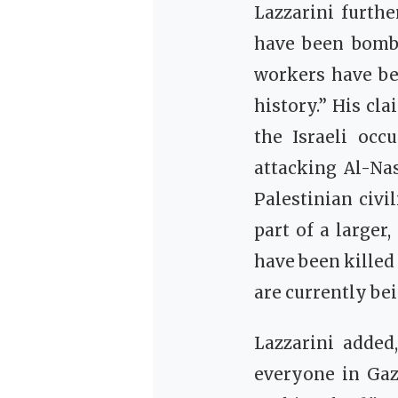
Lazzarini furthe
have been bombe
workers have bee
history.” His cl
the Israeli occ
attacking Al-Nas
Palestinian civi
part of a larger,
have been killed
are currently bei
Lazzarini added
everyone in Gaz