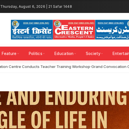
Thursday, August 6, 2026 | 21 Safar 1448
Feature
Politics
Education
Society
Enterta
on Centre Conducts Teacher Training Workshop
Grand Convocation Cer