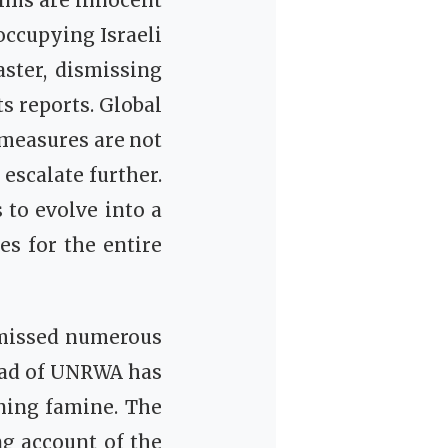
tims are innocent
occupying Israeli
ster, dismissing
s reports. Global
 measures are not
 escalate further.
 to evolve into a
s for the entire
smissed numerous
head of UNRWA has
ning famine. The
ng account of the