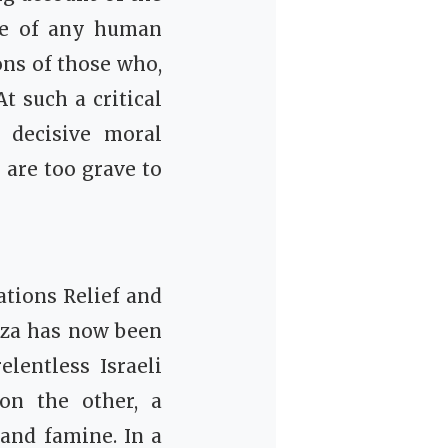
nce of any human
ons of those who,
t such a critical
 decisive moral
 are too grave to
ations Relief and
Gaza has now been
lentless Israeli
on the other, a
 and famine. In a