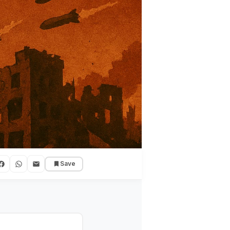
Save
uggle