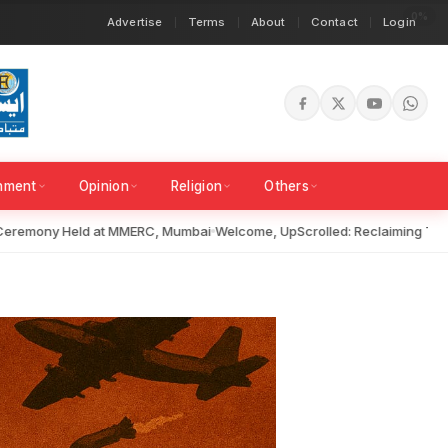
Advertise
Terms
About
Contact
Login
inment
Opinion
Religion
Others
emony Held at MMERC, Mumbai
Welcome, UpScrolled: Reclaiming Truth i