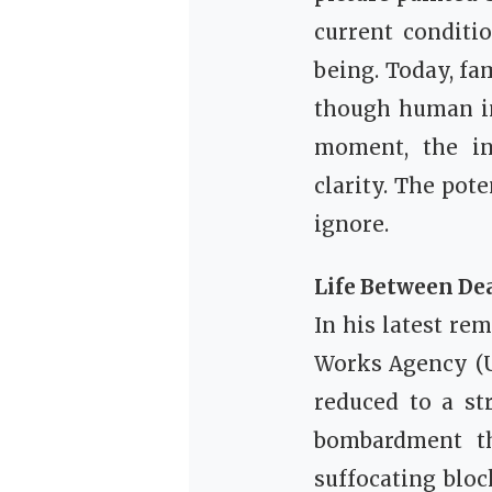
current conditi
being. Today, fa
though human in 
moment, the in
clarity. The pot
ignore.
Life Between De
In his latest re
Works Agency (UN
reduced to a st
bombardment th
suffocating bloc