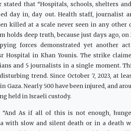
r stated that “Hospitals, schools, shelters a
d day in, day out. Health staff, journalist 
n killed at a scale never seen in any other c
aim holds deep truth, because just days ago, on 
upying forces demonstrated yet another act
r Hospital in Khan Younis. The strike claime
lians and 5 journalists in a single moment. Thi
 disturbing trend. Since October 7, 2023, at lea
 in Gaza. Nearly 500 have been injured, and arou
ng held in Israeli custody.
, “And As if all of this is not enough, hunge
a with slow and silent death or in a death w