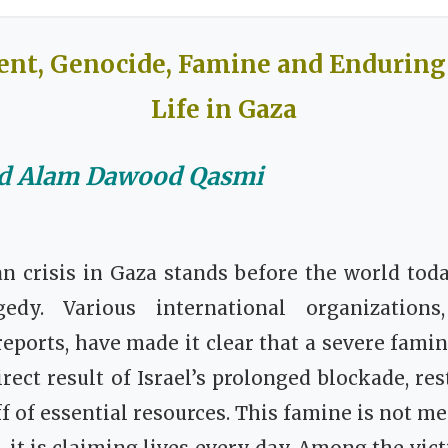
t, Genocide, Famine and Enduring 
Life in Gaza
ed Alam Dawood Qasmi
n crisis in Gaza stands before the world toda
gedy. Various international organizations
eports, have made it clear that a severe fami
irect result of Israel’s prolonged blockade, res
f of essential resources. This famine is not mer