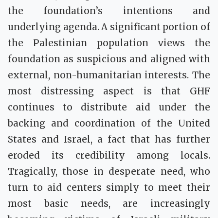
the foundation’s intentions and
underlying agenda. A significant portion of
the Palestinian population views the
foundation as suspicious and aligned with
external, non-humanitarian interests. The
most distressing aspect is that GHF
continues to distribute aid under the
backing and coordination of the United
States and Israel, a fact that has further
eroded its credibility among locals.
Tragically, those in desperate need, who
turn to aid centers simply to meet their
most basic needs, are increasingly