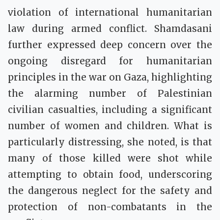
violation of international humanitarian
law during armed conflict. Shamdasani
further expressed deep concern over the
ongoing disregard for humanitarian
principles in the war on Gaza, highlighting
the alarming number of Palestinian
civilian casualties, including a significant
number of women and children. What is
particularly distressing, she noted, is that
many of those killed were shot while
attempting to obtain food, underscoring
the dangerous neglect for the safety and
protection of non-combatants in the