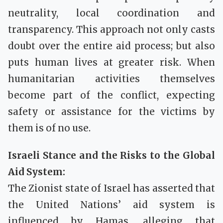
neutrality, local coordination and
transparency. This approach not only casts
doubt over the entire aid process; but also
puts human lives at greater risk. When
humanitarian activities themselves
become part of the conflict, expecting
safety or assistance for the victims by
them is of no use.
Israeli Stance and the Risks to the Global
Aid System:
The Zionist state of Israel has asserted that
the United Nations’ aid system is
influenced by Hamas, alleging that