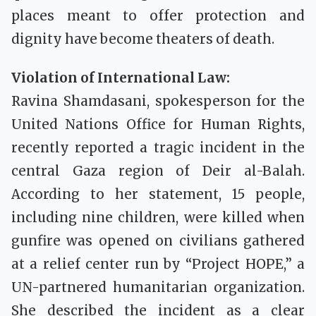
places meant to offer protection and
dignity have become theaters of death.
Violation of International Law:
Ravina Shamdasani, spokesperson for the
United Nations Office for Human Rights,
recently reported a tragic incident in the
central Gaza region of Deir al-Balah.
According to her statement, 15 people,
including nine children, were killed when
gunfire was opened on civilians gathered
at a relief center run by “Project HOPE,” a
UN-partnered humanitarian organization.
She described the incident as a clear