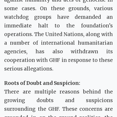
some cases. On these grounds, various
watchdog groups have demanded an
immediate halt to the foundation’s
operations. The United Nations, along with
a number of international humanitarian
agencies, has also withdrawn its
cooperation with GHF in response to these
serious allegations.
Roots of Doubt and Suspicion:
There are multiple reasons behind the
growing doubts and suspicions
surrounding the GHF. These concerns are