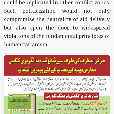
could be replicated in other conflict zones.
Such politicization would not only
compromise the neutrality of aid delivery
but also open the door to widespread
violations of the fundamental principles of
humanitarianism.