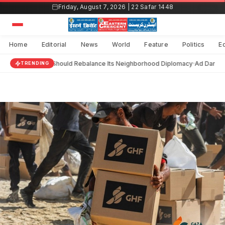
Skip
Friday, August 7, 2026 | 22 Safar 1448
to
content
Home
Editorial
News
World
Feature
Politics
E
India Should Rebalance Its Neighborhood Diplomacy
Ad Darain 
TRENDING