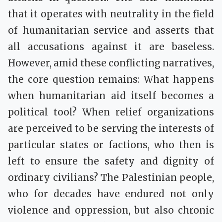
that it operates with neutrality in the field
of humanitarian service and asserts that
all accusations against it are baseless.
However, amid these conflicting narratives,
the core question remains: What happens
when humanitarian aid itself becomes a
political tool? When relief organizations
are perceived to be serving the interests of
particular states or factions, who then is
left to ensure the safety and dignity of
ordinary civilians? The Palestinian people,
who for decades have endured not only
violence and oppression, but also chronic