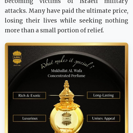
becoming victims of Israeli military
attacks. Many have paid the ultimate price,
losing their lives while seeking nothing
more than a small portion of relief.