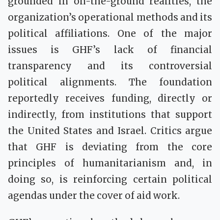
grounded in on-the-ground realities, the
organization’s operational methods and its
political affiliations. One of the major
issues is GHF’s lack of financial
transparency and its controversial
political alignments. The foundation
reportedly receives funding, directly or
indirectly, from institutions that support
the United States and Israel. Critics argue
that GHF is deviating from the core
principles of humanitarianism and, in
doing so, is reinforcing certain political
agendas under the cover of aid work.