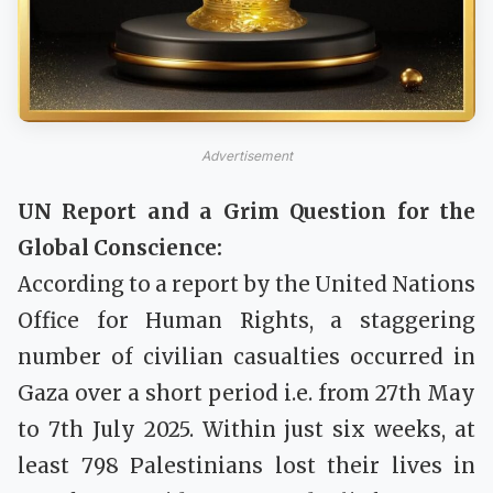
Advertisement
UN Report and a Grim Question for the
Global Conscience:
According to a report by the United Nations
Office for Human Rights, a staggering
number of civilian casualties occurred in
Gaza over a short period i.e. from 27th May
to 7th July 2025. Within just six weeks, at
least 798 Palestinians lost their lives in