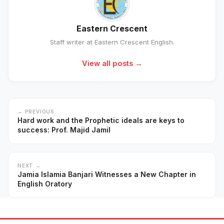
Eastern Crescent
Staff writer at Eastern Crescent English.
View all posts →
← PREVIOUS
Hard work and the Prophetic ideals are keys to
success: Prof. Majid Jamil
NEXT →
Jamia Islamia Banjari Witnesses a New Chapter in
English Oratory