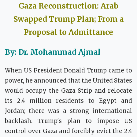
Gaza Reconstruction:
Arab
Swapped
Trump Plan;
From a
Proposal to Admittance
By: Dr. Mohammad Ajmal
When US President Donald Trump came to
power, he announced that the United States
would occupy the Gaza Strip and relocate
its 2.4 million residents to Egypt and
Jordan; there was a strong international
backlash. Trump's plan to impose US
control over Gaza and forcibly evict the 2.4