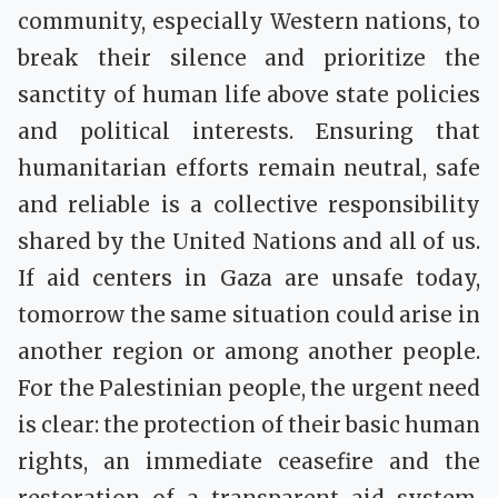
community, especially Western nations, to
break their silence and prioritize the
sanctity of human life above state policies
and political interests. Ensuring that
humanitarian efforts remain neutral, safe
and reliable is a collective responsibility
shared by the United Nations and all of us.
If aid centers in Gaza are unsafe today,
tomorrow the same situation could arise in
another region or among another people.
For the Palestinian people, the urgent need
is clear: the protection of their basic human
rights, an immediate ceasefire and the