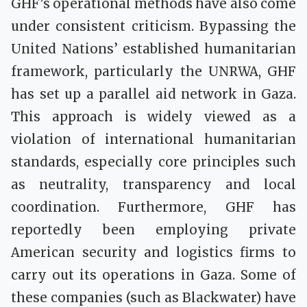
GHF’s operational methods have also come
under consistent criticism. Bypassing the
United Nations’ established humanitarian
framework, particularly the UNRWA, GHF
has set up a parallel aid network in Gaza.
This approach is widely viewed as a
violation of international humanitarian
standards, especially core principles such
as neutrality, transparency and local
coordination. Furthermore, GHF has
reportedly been employing private
American security and logistics firms to
carry out its operations in Gaza. Some of
these companies (such as Blackwater) have