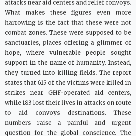
attacks near aid centers and relief convoys.
What makes these figures even more
harrowing is the fact that these were not
combat zones. These were supposed to be
sanctuaries, places offering a glimmer of
hope, where vulnerable people sought
support in the name of humanity. Instead,
they turned into killing fields. The report
states that 615 of the victims were killed in
strikes near GHF-operated aid centers,
while 183 lost their lives in attacks on route
to aid convoys destinations. These
numbers raise a painful and urgent
question for the global conscience. The