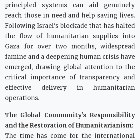
principled systems can aid genuinely
reach those in need and help saving lives.
Following Israel’s blockade that has halted
the flow of humanitarian supplies into
Gaza for over two months, widespread
famine and a deepening human crisis have
emerged, drawing global attention to the
critical importance of transparency and
effective delivery in humanitarian
operations.
The Global Community’s Responsibility
and the Restoration of Humanitarianism:
The time has come for the international