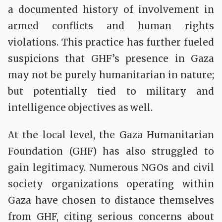
a documented history of involvement in
armed conflicts and human rights
violations. This practice has further fueled
suspicions that GHF’s presence in Gaza
may not be purely humanitarian in nature;
but potentially tied to military and
intelligence objectives as well.
At the local level, the Gaza Humanitarian
Foundation (GHF) has also struggled to
gain legitimacy. Numerous NGOs and civil
society organizations operating within
Gaza have chosen to distance themselves
from GHF, citing serious concerns about