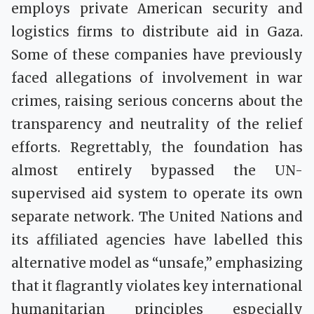
employs private American security and
logistics firms to distribute aid in Gaza.
Some of these companies have previously
faced allegations of involvement in war
crimes, raising serious concerns about the
transparency and neutrality of the relief
efforts. Regrettably, the foundation has
almost entirely bypassed the UN-
supervised aid system to operate its own
separate network. The United Nations and
its affiliated agencies have labelled this
alternative model as “unsafe,” emphasizing
that it flagrantly violates key international
humanitarian principles especially