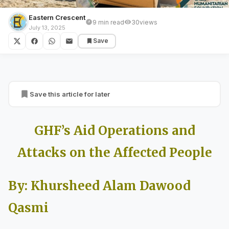
Eastern Crescent
9 min read
30
views
GULF COUNTRIES
July 13, 2025
Save
GHF’s Aid Operations and Attacks on the
Affected People
Save this article for later
GHF’s Aid Operations and
Attacks on the Affected People
By: Khursheed Alam Dawood
Qasmi