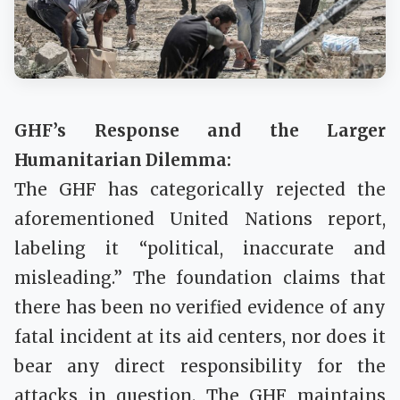
GHF’s Response and the Larger
Humanitarian Dilemma:
The GHF has categorically rejected the
aforementioned United Nations report,
labeling it “political, inaccurate and
misleading.” The foundation claims that
there has been no verified evidence of any
fatal incident at its aid centers, nor does it
bear any direct responsibility for the
attacks in question. The GHF maintains