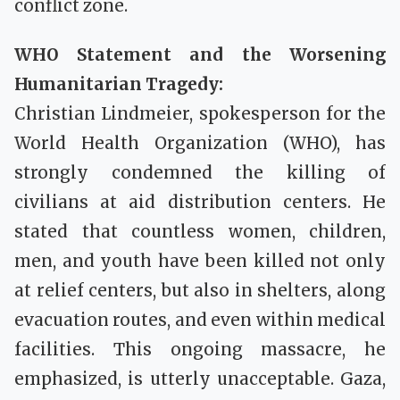
conflict zone.
WHO Statement and the Worsening
Humanitarian Tragedy:
Christian Lindmeier, spokesperson for the
World Health Organization (WHO), has
strongly condemned the killing of
civilians at aid distribution centers. He
stated that countless women, children,
men, and youth have been killed not only
at relief centers, but also in shelters, along
evacuation routes, and even within medical
facilities. This ongoing massacre, he
emphasized, is utterly unacceptable. Gaza,