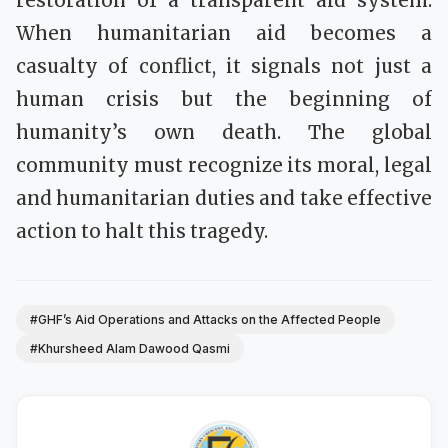
restoration of a transparent aid system.
When humanitarian aid becomes a
casualty of conflict, it signals not just a
human crisis but the beginning of
humanity’s own death. The global
community must recognize its moral, legal
and humanitarian duties and take effective
action to halt this tragedy.
#GHF’s Aid Operations and Attacks on the Affected People
#Khursheed Alam Dawood Qasmi