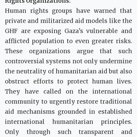
Rights Organizations:
Human rights groups have warned that
private and militarized aid models like the
GHF are exposing Gaza’s vulnerable and
afflicted population to even greater risks.
These organizations argue that such
controversial systems not only undermine
the neutrality of humanitarian aid but also
obstruct efforts to protect human lives.
They have called on the international
community to urgently restore traditional
aid mechanisms grounded in established
international humanitarian principles.
Only through such transparent and