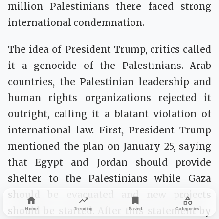
million Palestinians there faced strong
international condemnation.
The idea of President Trump, critics called
it a genocide of the Palestinians. Arab
countries, the Palestinian leadership and
human rights organizations rejected it
outright, calling it a blatant violation of
international law. First, President Trump
mentioned the plan on January 25, saying
that Egypt and Jordan should provide
shelter to the Palestinians while Gaza
should be evacuated and new projects
should be started. After this statement by
Home
Trending
Saved
Categories