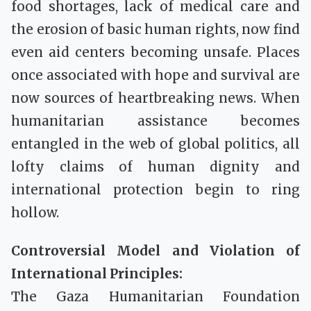
food shortages, lack of medical care and
the erosion of basic human rights, now find
even aid centers becoming unsafe. Places
once associated with hope and survival are
now sources of heartbreaking news. When
humanitarian assistance becomes
entangled in the web of global politics, all
lofty claims of human dignity and
international protection begin to ring
hollow.
Controversial Model and Violation of
International Principles:
The Gaza Humanitarian Foundation