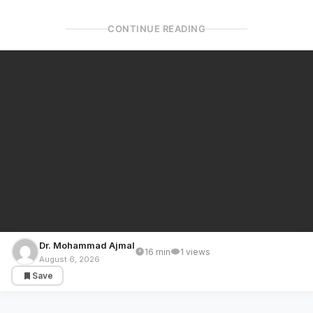
CONTINUE READING
Dr. Mohammad Ajmal
16 min
1 views
GULF COUNTRIES
August 6, 2026
Save
Gaza Reconstruction: Arab Swapped Trump
Plan; From a Proposal to Admittance