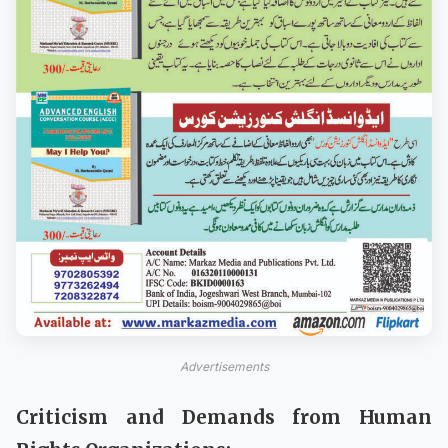
Advertisements
Criticism and Demands from Human