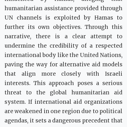
humanitarian assistance provided through
UN channels is exploited by Hamas to
further its own objectives. Through this
narrative, there is a clear attempt to
undermine the credibility of a respected
international body like the United Nations,
paving the way for alternative aid models
that align more closely with Israeli
interests. This approach poses a serious
threat to the global humanitarian aid
system. If international aid organizations
are weakened in one region due to political
agendas, it sets a dangerous precedent that