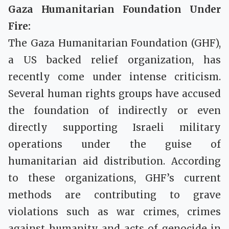
Gaza Humanitarian Foundation Under
Fire:
The Gaza Humanitarian Foundation (GHF),
a US backed relief organization, has
recently come under intense criticism.
Several human rights groups have accused
the foundation of indirectly or even
directly supporting Israeli military
operations under the guise of
humanitarian aid distribution. According
to these organizations, GHF’s current
methods are contributing to grave
violations such as war crimes, crimes
against humanity and acts of genocide in