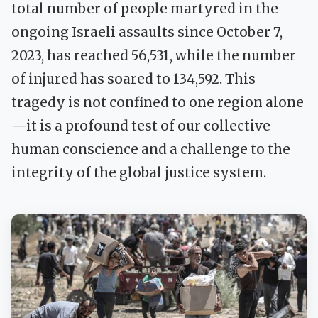
total number of people martyred in the
ongoing Israeli assaults since October 7,
2023, has reached 56,531, while the number
of injured has soared to 134,592. This
tragedy is not confined to one region alone
—it is a profound test of our collective
human conscience and a challenge to the
integrity of the global justice system.