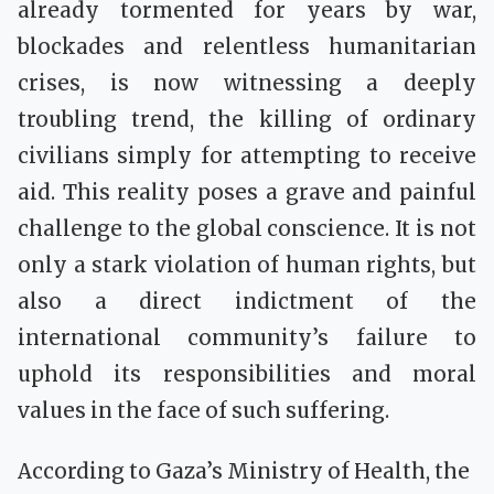
already tormented for years by war,
blockades and relentless humanitarian
crises, is now witnessing a deeply
troubling trend, the killing of ordinary
civilians simply for attempting to receive
aid. This reality poses a grave and painful
challenge to the global conscience. It is not
only a stark violation of human rights, but
also a direct indictment of the
international community’s failure to
uphold its responsibilities and moral
values in the face of such suffering.
According to Gaza’s Ministry of Health, the