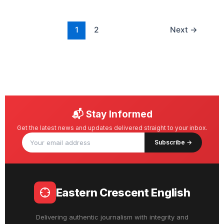
1
2
Next
→
📬 Stay Informed
Get the latest news and updates delivered straight to your inbox.
Subscribe →
Eastern Crescent English
Delivering authentic journalism with integrity and