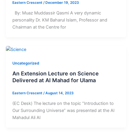
Eastern Crescent
/
December 19, 2023
By: Muaz Muddassir Qasmi A very dynamic
personality Dr. KM Baharul Islam, Professor and
Chairman at the Centre for
Uncategorized
An Extension Lecture on Science
Delivered at Al Mahad for Ulama
Eastern Crescent
/
August 14, 2023
(EC Desk) The lecture on the topic “Introduction to
Our Surrounding Universe” was presented at the Al
Mahadul Ali Al