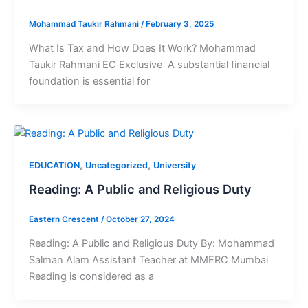
Mohammad Taukir Rahmani
/
February 3, 2025
What Is Tax and How Does It Work? Mohammad
Taukir Rahmani EC Exclusive A substantial financial
foundation is essential for
,
,
EDUCATION
Uncategorized
University
Reading: A Public and Religious Duty
Eastern Crescent
/
October 27, 2024
Reading: A Public and Religious Duty By: Mohammad
Salman Alam Assistant Teacher at MMERC Mumbai
Reading is considered as a