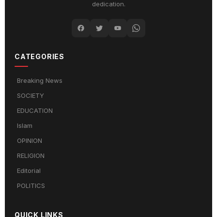
dedication.
CATEGORIES
Breaking News
SOCIETY
EDUCATION
Islam
OPINION
RELIGION
Editorial
POLITICS
QUICK LINKS