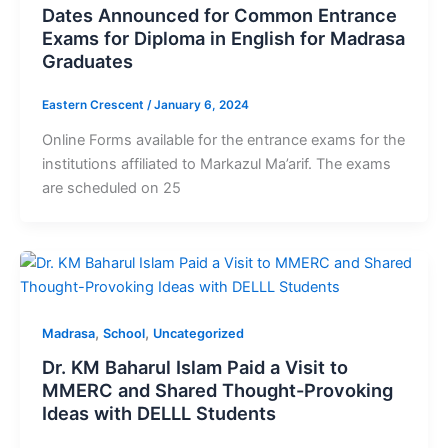
Dates Announced for Common Entrance
Exams for Diploma in English for Madrasa
Graduates
Eastern Crescent
/
January 6, 2024
Online Forms available for the entrance exams for the
institutions affiliated to Markazul Ma’arif. The exams
are scheduled on 25
,
,
Madrasa
School
Uncategorized
Dr. KM Baharul Islam Paid a Visit to
MMERC and Shared Thought-Provoking
Ideas with DELLL Students