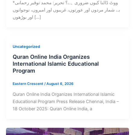
ووٹ ڈالنا کیوں ضروری ہے؟ تحریر: محمد توقیر رحمانی*
بے شمار مردوں اور عورتوں، غریبوں اور امیروں، نوجوانوں
اور بوڑھوں […]
Uncategorized
Quran Online India Organizes
International Islamic Educational
Program
Eastern Crescent
/
August 6, 2026
Quran Online India Organizes International Islamic
Educational Program Press Release Chennai, India –
18 October 2025: Quran Online India, a