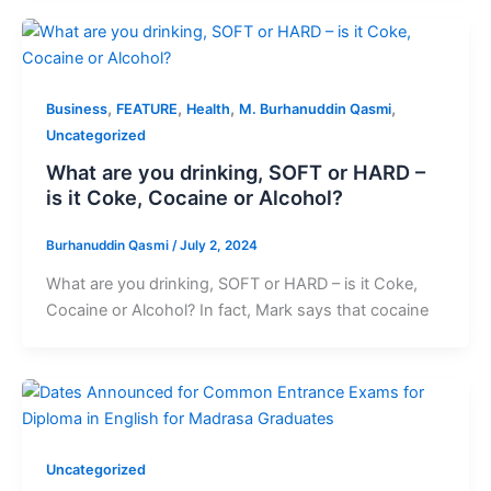
,
,
,
,
Business
FEATURE
Health
M. Burhanuddin Qasmi
Uncategorized
What are you drinking, SOFT or HARD –
is it Coke, Cocaine or Alcohol?
Burhanuddin Qasmi
/
July 2, 2024
What are you drinking, SOFT or HARD – is it Coke,
Cocaine or Alcohol? In fact, Mark says that cocaine
Uncategorized