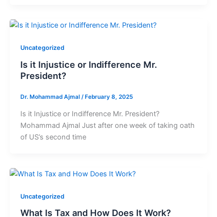
Uncategorized
Is it Injustice or Indifference Mr.
President?
Dr. Mohammad Ajmal
/
February 8, 2025
Is it Injustice or Indifference Mr. President?
Mohammad Ajmal Just after one week of taking oath
of US’s second time
Uncategorized
What Is Tax and How Does It Work?