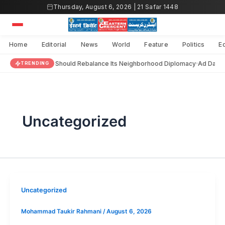
Skip
Thursday, August 6, 2026 | 21 Safar 1448
to
content
Home
Editorial
News
World
Feature
Politics
E
India Should Rebalance Its Neighborhood Diplomacy
Ad Darai
TRENDING
Uncategorized
Uncategorized
Mohammad Taukir Rahmani
/
August 6, 2026