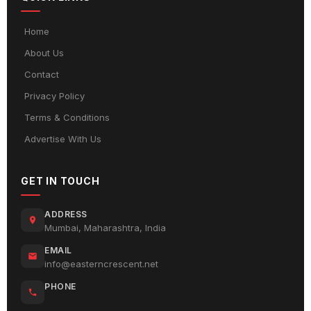
Home
About Us
Contact
Privacy Policy
Terms & Conditions
Advertise With Us
GET IN TOUCH
ADDRESS
Mumbai, Maharashtra, India
EMAIL
info@easterncrescent.net
PHONE