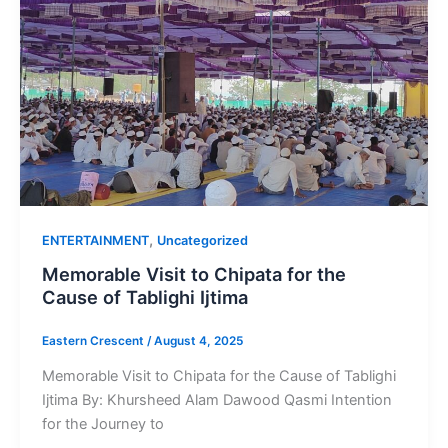
,
ENTERTAINMENT
Uncategorized
Memorable Visit to Chipata for the
Cause of Tablighi Ijtima
Eastern Crescent
/
August 4, 2025
Memorable Visit to Chipata for the Cause of Tablighi
Ijtima By: Khursheed Alam Dawood Qasmi Intention
for the Journey to