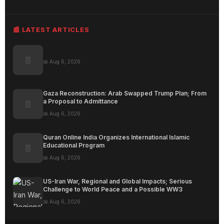
📰 LATEST ARTICLES
📄
📅 Aug 6, 2026
Gaza Reconstruction: Arab Swapped Trump Plan; From
a Proposal to Admittance
📄
📅 Aug 6, 2026
Quran Online India Organizes International Islamic
Educational Program
📄
📅 Aug 6, 2026
US-Iran War, Regional and Global Impacts; Serious
Challenge to World Peace and a Possible WW3
📅 Aug 6, 2026