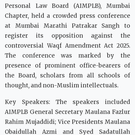
Personal Law Board (AIMPLB), Mumbai
Chapter, held a crowded press conference
at Mumbai Marathi Patrakar Sangh to
register its opposition against the
controversial Waqf Amendment Act 2025.
The conference was marked by the
presence of prominent office-bearers of
the Board, scholars from all schools of
thought, and non-Muslim intellectuals.
Key Speakers: The speakers included
AIMPLB General Secretary Maulana Fazlur
Rahim Mujaddidi; Vice Presidents Maulana
Obaidullah Azmi and Syed Sadatullah