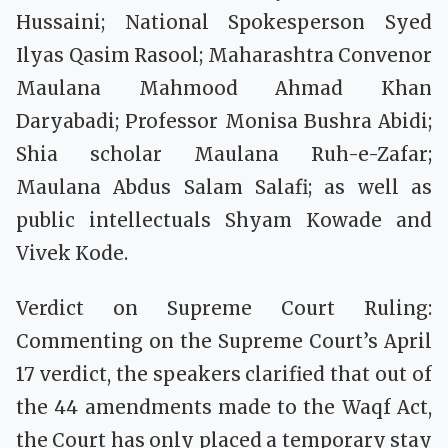
Hussaini; National Spokesperson Syed
Ilyas Qasim Rasool; Maharashtra Convenor
Maulana Mahmood Ahmad Khan
Daryabadi; Professor Monisa Bushra Abidi;
Shia scholar Maulana Ruh-e-Zafar;
Maulana Abdus Salam Salafi; as well as
public intellectuals Shyam Kowade and
Vivek Kode.
Verdict on Supreme Court Ruling:
Commenting on the Supreme Court’s April
17 verdict, the speakers clarified that out of
the 44 amendments made to the Waqf Act,
the Court has only placed a temporary stay