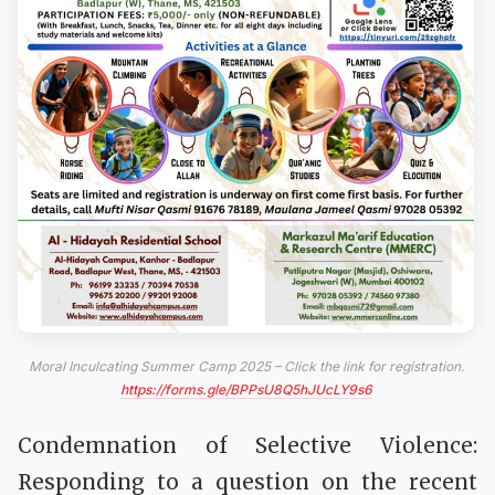
Moral Inculcating Summer Camp 2025 – Click the link for registration.
https://forms.gle/BPPsU8Q5hJUcLY9s6
Condemnation of Selective Violence:
Responding to a question on the recent