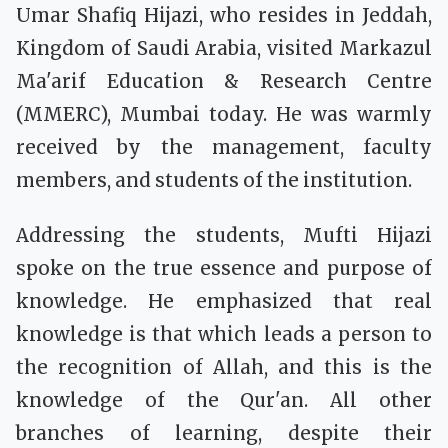
Umar Shafiq Hijazi, who resides in Jeddah,
Kingdom of Saudi Arabia, visited Markazul
Ma'arif Education & Research Centre
(MMERC), Mumbai today. He was warmly
received by the management, faculty
members, and students of the institution.
Addressing the students, Mufti Hijazi
spoke on the true essence and purpose of
knowledge. He emphasized that real
knowledge is that which leads a person to
the recognition of Allah, and this is the
knowledge of the Qur'an. All other
branches of learning, despite their