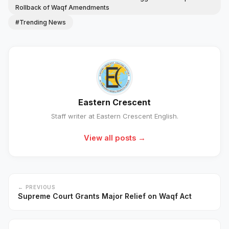
Rollback of Waqf Amendments
#Trending News
Eastern Crescent
Staff writer at Eastern Crescent English.
View all posts →
← PREVIOUS
Supreme Court Grants Major Relief on Waqf Act