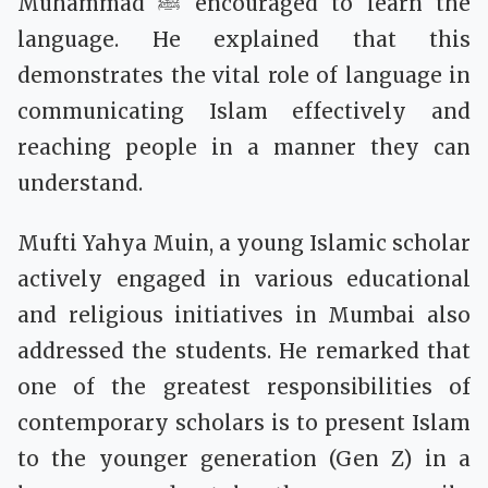
Muhammad ﷺ encouraged to learn the
language. He explained that this
demonstrates the vital role of language in
communicating Islam effectively and
reaching people in a manner they can
understand.
Mufti Yahya Muin, a young Islamic scholar
actively engaged in various educational
and religious initiatives in Mumbai also
addressed the students. He remarked that
one of the greatest responsibilities of
contemporary scholars is to present Islam
to the younger generation (Gen Z) in a