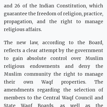
and 26 of the Indian Constitution, which
guarantee the freedom of religion, practice,
propagation, and the right to manage
religious affairs.
The new law, according to the Board,
reflects a clear attempt by the government
to gain absolute control over Muslim
religious endowments and deny the
Muslim community the right to manage
their own Waqf properties. The
amendments regarding the selection of
members to the Central Waqf Council and
State Waqf Boards, as well as the