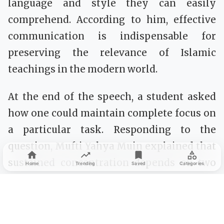
language and style they can easily
comprehend. According to him, effective
communication is indispensable for
preserving the relevance of Islamic
teachings in the modern world.
At the end of the speech, a student asked
how one could maintain complete focus on
a particular task. Responding to the
question, Mufti Yahya Muin explained that
sustained concentration depends on two
Home
Trending
Saved
Categories
essential principles: first, a genuine desire
and strong commitment to achieve the
goal; and second, avoiding everything that