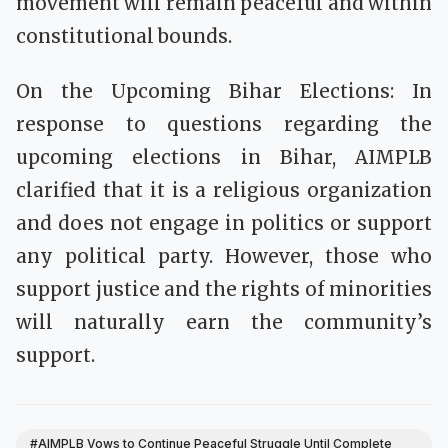
movement will remain peaceful and within
constitutional bounds.
On the Upcoming Bihar Elections: In
response to questions regarding the
upcoming elections in Bihar, AIMPLB
clarified that it is a religious organization
and does not engage in politics or support
any political party. However, those who
support justice and the rights of minorities
will naturally earn the community’s
support.
#AIMPLB Vows to Continue Peaceful Struggle Until Complete