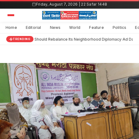
Skip
Friday, August 7, 2026 | 22 Safar 1448
to
content
Home
Editorial
News
World
Feature
Politics
E
India Should Rebalance Its Neighborhood Diplomacy
Ad Darain
TRENDING