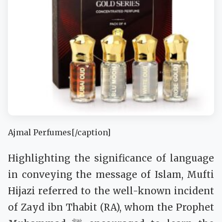
Ajmal Perfumes[/caption]
Highlighting the significance of language
in conveying the message of Islam, Mufti
Hijazi referred to the well-known incident
of Zayd ibn Thabit (RA), whom the Prophet