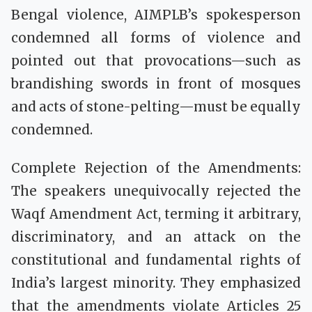
Bengal violence, AIMPLB’s spokesperson
condemned all forms of violence and
pointed out that provocations—such as
brandishing swords in front of mosques
and acts of stone-pelting—must be equally
condemned.
Complete Rejection of the Amendments:
The speakers unequivocally rejected the
Waqf Amendment Act, terming it arbitrary,
discriminatory, and an attack on the
constitutional and fundamental rights of
India’s largest minority. They emphasized
that the amendments violate Articles 25