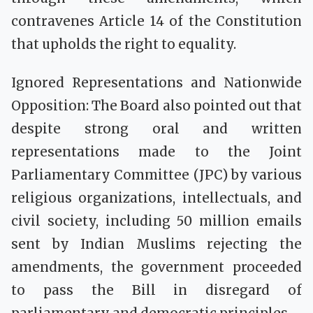
contravenes Article 14 of the Constitution
that upholds the right to equality.
Ignored Representations and Nationwide
Opposition: The Board also pointed out that
despite strong oral and written
representations made to the Joint
Parliamentary Committee (JPC) by various
religious organizations, intellectuals, and
civil society, including 50 million emails
sent by Indian Muslims rejecting the
amendments, the government proceeded
to pass the Bill in disregard of