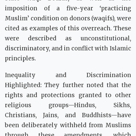
imposition of a five-year ‘practicing
Muslim’ condition on donors (waqifs), were
cited as examples of this overreach. These
were described as unconstitutional,
discriminatory, and in conflict with Islamic
principles.
Inequality and Discrimination
Highlighted: They further noted that the
rights and protections granted to other
religious groups—Hindus, Sikhs,
Christians, Jains, and Buddhists—have
been deliberately withheld from Muslims
through these amendments, which