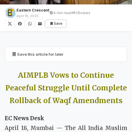
Eastern Crescent
4 min read
28
views
BREAKING NEWS
April 18, 2025
Save
AIMPLB Vows to Continue Peaceful
Struggle Until Complete Rollback of Waqf
Amendments
Save this article for later
AIMPLB Vows to Continue
Peaceful Struggle Until Complete
Rollback of Waqf Amendments
EC News Desk
April 18, Mumbai — The All India Muslim