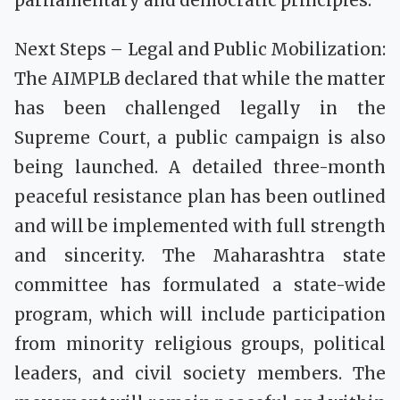
parliamentary and democratic principles.
Next Steps – Legal and Public Mobilization:
The AIMPLB declared that while the matter
has been challenged legally in the
Supreme Court, a public campaign is also
being launched. A detailed three-month
peaceful resistance plan has been outlined
and will be implemented with full strength
and sincerity. The Maharashtra state
committee has formulated a state-wide
program, which will include participation
from minority religious groups, political
leaders, and civil society members. The