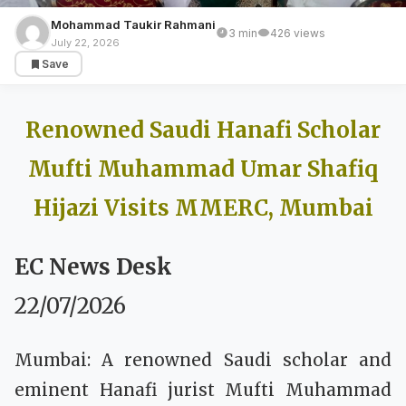
Mohammad Taukir Rahmani
3 min
426 views
BREAKING NEWS
July 22, 2026
Save
Renowned Saudi Hanafi Scholar Mufti
Muhammad Umar Shafiq Hijazi Visits
MMERC, Mumbai
Renowned Saudi Hanafi Scholar
Mufti Muhammad Umar Shafiq
Hijazi Visits MMERC, Mumbai
EC News Desk
22/07/2026
Mumbai: A renowned Saudi scholar and
eminent Hanafi jurist Mufti Muhammad