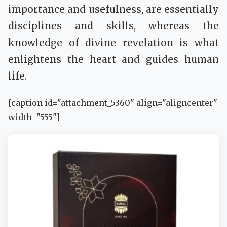
importance and usefulness, are essentially
disciplines and skills, whereas the
knowledge of divine revelation is what
enlightens the heart and guides human
life.
[caption id="attachment_5360" align="aligncenter"
width="555"]