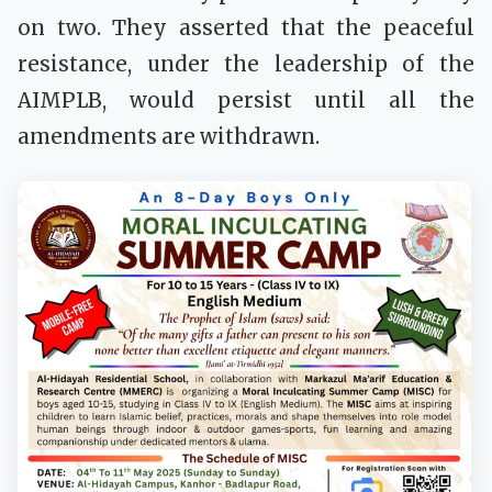
on two. They asserted that the peaceful
resistance, under the leadership of the
AIMPLB, would persist until all the
amendments are withdrawn.