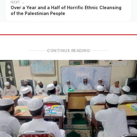
NEXT →
Over a Year and a Half of Horrific Ethnic Cleansing
of the Palestinian People
CONTINUE READING